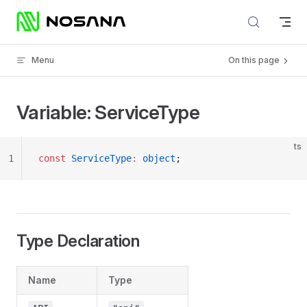
Skip to content
Menu
On this page
Variable: ServiceType
ts
1
const
 ServiceType
:
 object
;
Type Declaration
Name
Type