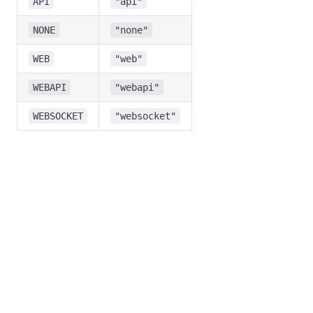
API
"api"
NONE
"none"
WEB
"web"
WEBAPI
"webapi"
WEBSOCKET
"websocket"