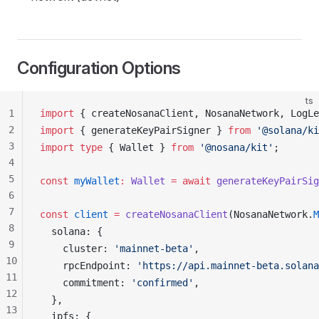
Configuration Options
ts
1
import
 { 
createNosanaClient
, 
NosanaNetwork
, 
LogLe
2
import
 { 
generateKeyPairSigner
 } 
from
 '@solana/ki
3
import
 type
 { 
Wallet
 } 
from
 '@nosana/kit'
;
4
5
const
myWallet
:
Wallet
 =
 await
generateKeyPairSig
6
7
const
client
 =
createNosanaClient
(
NosanaNetwork
.
M
8
solana
: {
9
cluster
: 
'mainnet-beta'
,
10
rpcEndpoint
: 
'https://api.mainnet-beta.solana
11
commitment
: 
'confirmed'
,
12
  },
13
ipfs
: {