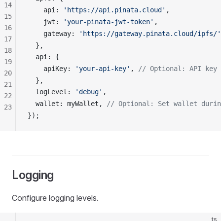
14
api
: 
'https://api.pinata.cloud'
,
15
jwt
: 
'your-pinata-jwt-token'
,
16
gateway
: 
'https://gateway.pinata.cloud/ipfs/'
17
  },
18
api
: {
19
apiKey
: 
'your-api-key'
, 
// Optional: API key 
20
  },
21
logLevel
: 
'debug'
,
22
wallet
: 
myWallet
, 
// Optional: Set wallet durin
23
});
Logging
Configure logging levels.
ts