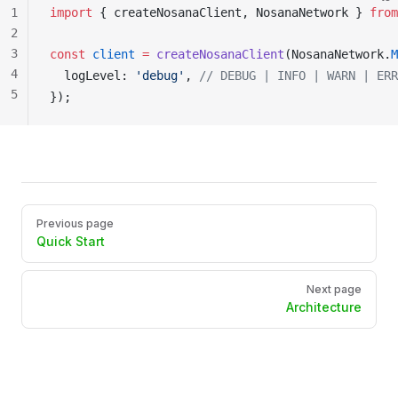
1
import
 { 
createNosanaClient
, 
NosanaNetwork
 } 
from
2
3
const
client
 =
createNosanaClient
(
NosanaNetwork
.
M
4
logLevel
: 
'debug'
, 
// DEBUG | INFO | WARN | ERR
5
});
Pager
Previous page
Quick Start
Next page
Architecture