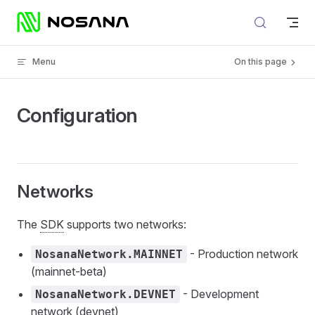
Skip to content
Menu
On this page
Configuration
Networks
The
SDK
supports two networks:
- Production network
NosanaNetwork.MAINNET
(mainnet-beta)
- Development
NosanaNetwork.DEVNET
network (devnet)