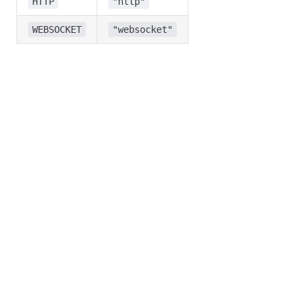
HTTP
"http"
WEBSOCKET
"websocket"