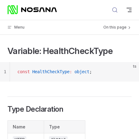
Skip to content
Menu
On this page
Variable: HealthCheckType
ts
1
const
 HealthCheckType
:
 object
;
Type Declaration
Name
Type