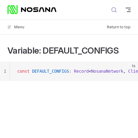
Skip to content
Menu
Return to top
Variable: DEFAULT_CONFIGS
ts
1
const
 DEFAULT_CONFIGS
:
 Record
<
NosanaNetwork
, 
Clie