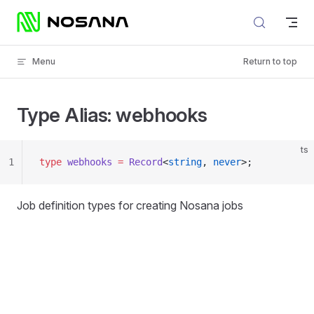
Skip to content
Menu
Return to top
Type Alias: webhooks
ts
1
type
 webhooks
 =
 Record
<
string
, 
never
>;
Job definition types for creating Nosana jobs