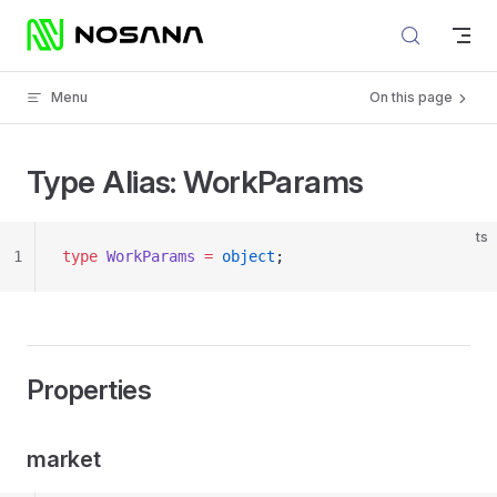
Skip to content
Menu
On this page
Type Alias: WorkParams
ts
1
type
 WorkParams
 =
 object
;
Properties
market