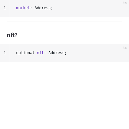
ts
1
market
: Address;
nft?
ts
1
optional 
nft
: Address;