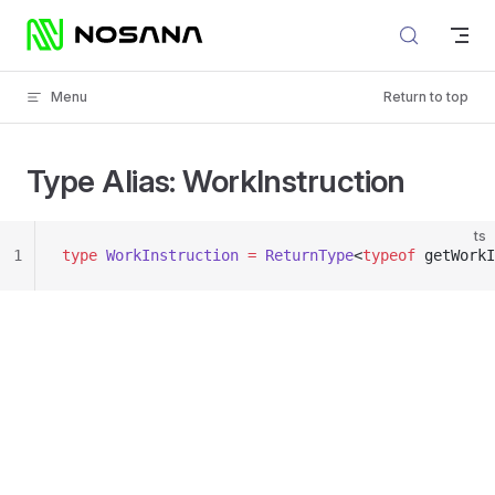
Skip to content
Menu
Return to top
Type Alias: WorkInstruction
ts
1
type
 WorkInstruction
 =
 ReturnType
<
typeof
 getWorkI