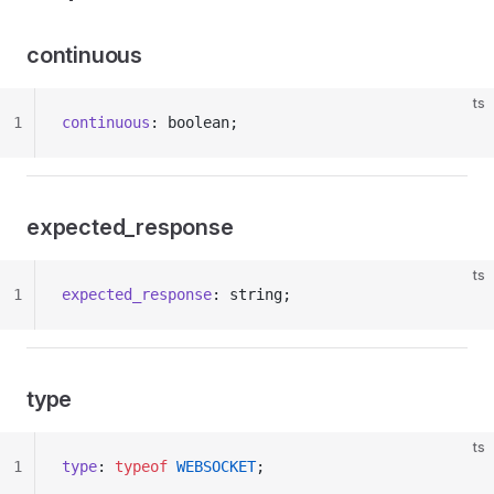
continuous
ts
1
continuous
: boolean;
expected_response
ts
1
expected_response
: string;
type
ts
1
type
: 
typeof
 WEBSOCKET
;