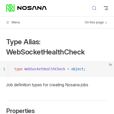
Skip to content
Menu
On this page
Type Alias:
WebSocketHealthCheck
ts
1
type
 WebSocketHealthCheck
 =
 object
;
Job definition types for creating Nosana jobs
Properties