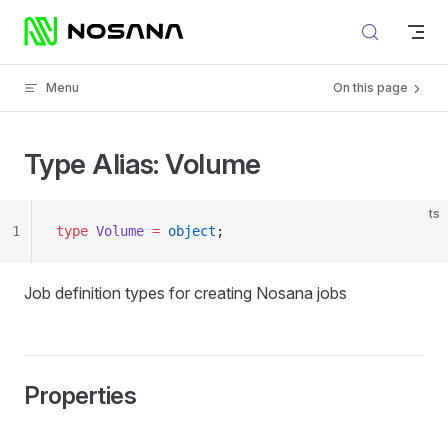
Skip to content
Menu
On this page
Type Alias: Volume
ts
1
type
 Volume
 =
 object
;
Job definition types for creating Nosana jobs
Properties