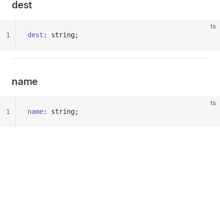
dest
ts
1
dest
: string;
name
ts
1
name
: string;