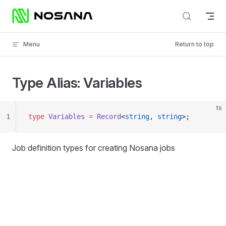
Skip to content
Menu
Return to top
Type Alias: Variables
ts
1
type
 Variables
 =
 Record
<
string
, 
string
>;
Job definition types for creating Nosana jobs