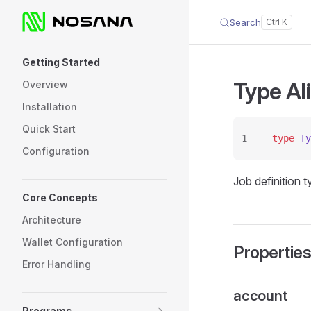
Search
Skip to content
Sidebar Navigation
Getting Started
Type Al
Overview
Installation
Quick Start
1
type
 Ty
Configuration
Job definition 
Core Concepts
Architecture
Wallet Configuration
Propertie
Error Handling
account
Programs