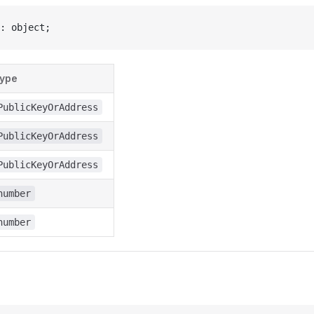
: object;
ype
PublicKeyOrAddress
PublicKeyOrAddress
PublicKeyOrAddress
number
number