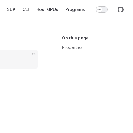
SDK
CLI
Host GPUs
Programs
On this page
Properties
ts