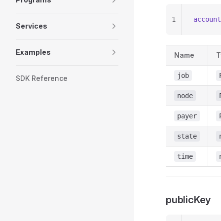
1
account
Services
Examples
Name
T
job
SDK Reference
node
payer
state
time
publicKey