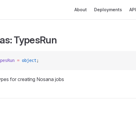
Main Navigation
About
Deployments
API
ias: TypesRun
pesRun
 =
 object
;
types for creating Nosana jobs
s