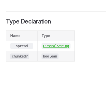
Type Declaration
Name
Type
__spread__
LiteralString
chunked?
boolean