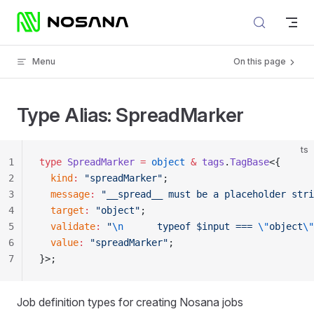
Skip to content
Menu
On this page
Type Alias: SpreadMarker
ts
1
type
 SpreadMarker
 =
 object
 &
 tags
.
TagBase
<{
2
  kind
:
 "spreadMarker"
;
3
  message
:
 "__spread__ must be a placeholder stri
4
  target
:
 "object"
;
5
  validate
:
 "
\n
      typeof $input === 
\"
object
\"
6
  value
:
 "spreadMarker"
;
7
}>;
Job definition types for creating Nosana jobs