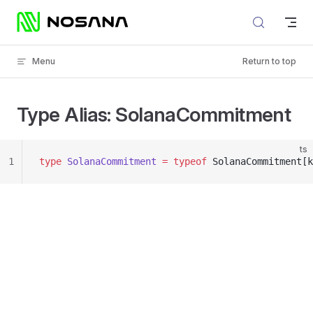
Skip to content
Menu
Return to top
Type Alias: SolanaCommitment
ts
1
type
 SolanaCommitment
 =
 typeof
 SolanaCommitment[k