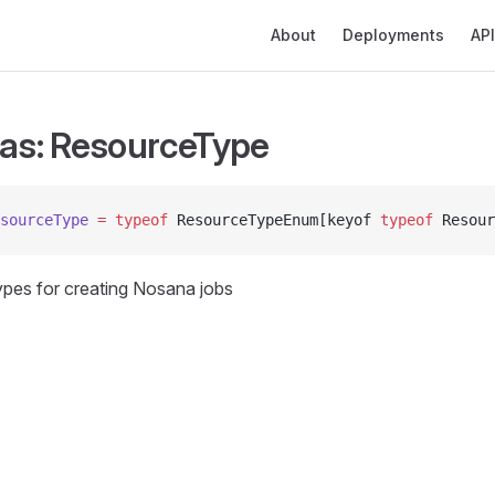
Main Navigation
About
Deployments
API
ias: ResourceType
sourceType
 =
 typeof
 ResourceTypeEnum[keyof 
typeof
 Resour
types for creating Nosana jobs