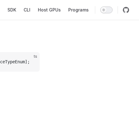
SDK
CLI
Host GPUs
Programs
ts
ceTypeEnum];