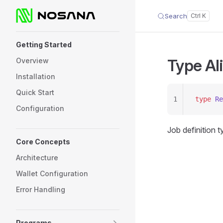
Search
Skip to content
Sidebar Navigation
Getting Started
Type Al
Overview
Installation
Quick Start
1
type
 Re
Configuration
Job definition 
Core Concepts
Architecture
Wallet Configuration
Error Handling
Programs