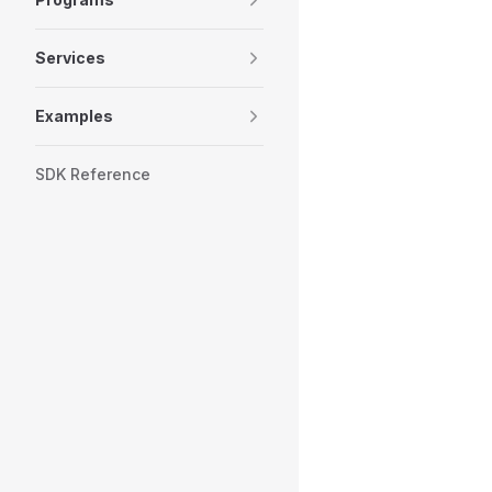
Services
Examples
SDK Reference