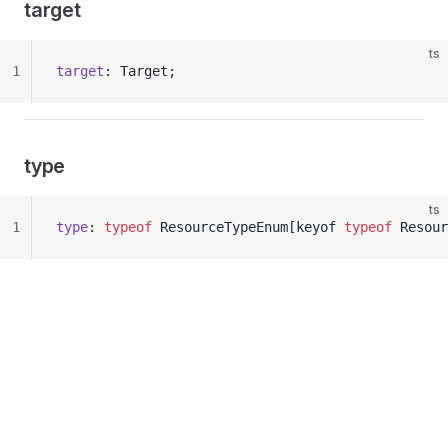
target
ts
1
target
: Target;
type
ts
1
type
: 
typeof
 ResourceTypeEnum[keyof 
typeof
 Resour