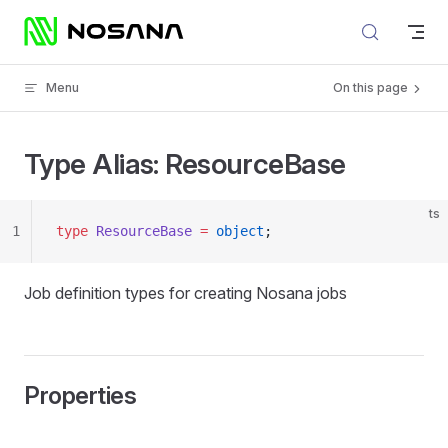
Skip to content
Menu
On this page
Type Alias: ResourceBase
ts
1
type
 ResourceBase
 =
 object
;
Job definition types for creating Nosana jobs
Properties