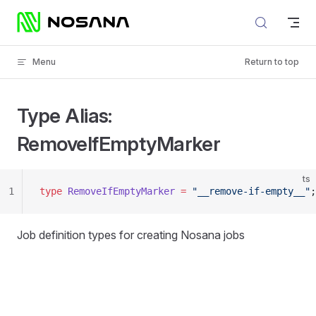
Skip to content
Menu
Return to top
Type Alias:
RemoveIfEmptyMarker
ts
1
type
 RemoveIfEmptyMarker
 =
 "__remove-if-empty__"
;
Job definition types for creating Nosana jobs