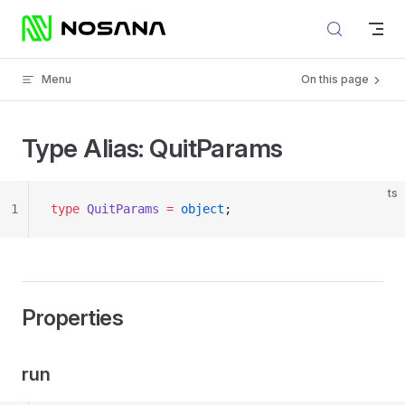
Skip to content
Menu
On this page
Type Alias: QuitParams
ts
1
type
 QuitParams
 =
 object
;
Properties
run