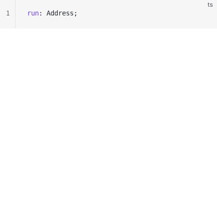
ts
1
run
: Address;