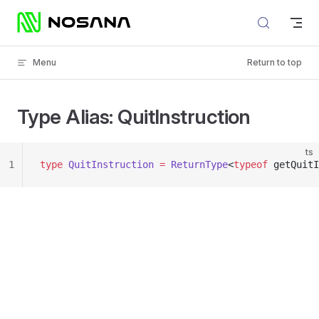
Skip to content
Menu
Return to top
Type Alias: QuitInstruction
ts
1
type
 QuitInstruction
 =
 ReturnType
<
typeof
 getQuitI