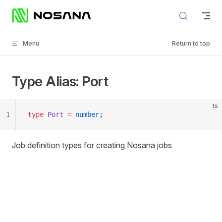
Skip to content
Menu
Return to top
Type Alias: Port
ts
1
type
 Port
 =
 number
;
Job definition types for creating Nosana jobs