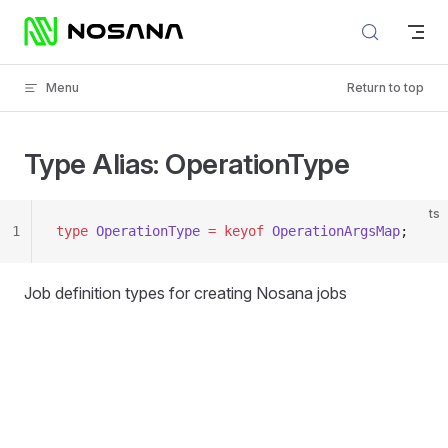
Skip to content
Menu
Return to top
Type Alias: OperationType
ts
1
type
 OperationType
 =
 keyof
 OperationArgsMap
;
Job definition types for creating Nosana jobs