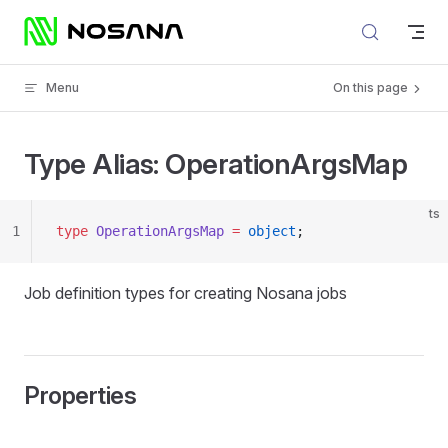
Skip to content
Menu
On this page
Type Alias: OperationArgsMap
ts
1
type
 OperationArgsMap
 =
 object
;
Job definition types for creating Nosana jobs
Properties