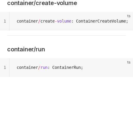
container/create-volume
ts
1
container
/
create
-
volume
: ContainerCreateVolume;
container/run
ts
1
container
/
run
: ContainerRun;