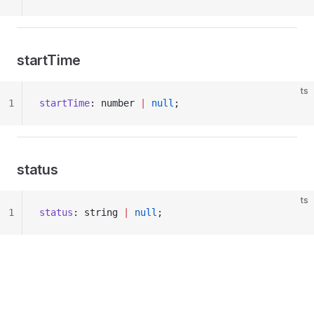
startTime
ts
1
startTime
: number 
|
 null
;
status
ts
1
status
: string 
|
 null
;