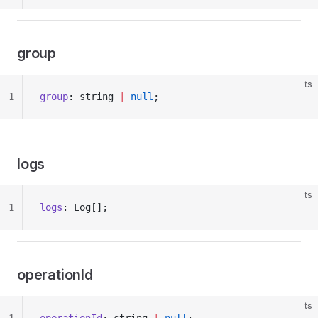
group
ts
1
group
: string 
|
 null
;
logs
ts
1
logs
: Log[];
operationId
ts