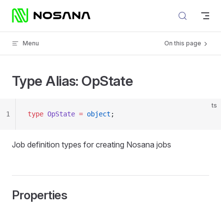
Skip to content
Menu
On this page
Type Alias: OpState
ts
1
type
 OpState
 =
 object
;
Job definition types for creating Nosana jobs
Properties