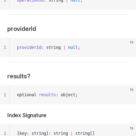
1
operationId
: string 
|
 null
;
providerId
ts
1
providerId
: string 
|
 null
;
results?
ts
1
optional 
results
: object;
Index Signature
ts
1
[key: string]: string 
|
 string[]