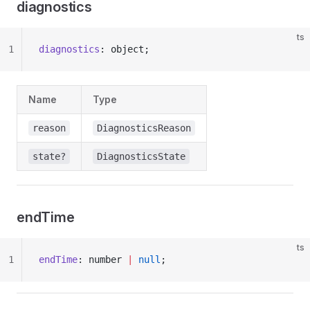
diagnostics
ts
1
diagnostics
: object;
Name
Type
reason
DiagnosticsReason
state?
DiagnosticsState
endTime
ts
1
endTime
: number 
|
 null
;