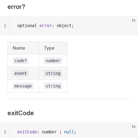
error?
ts
1
optional 
error
: object;
Name
Type
code?
number
event
string
message
string
exitCode
ts
1
exitCode
: number 
|
 null
;