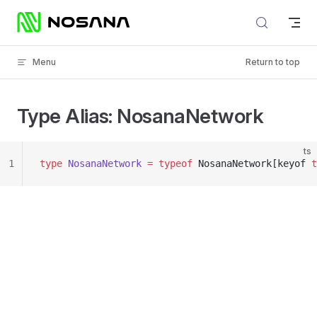
Skip to content
Menu
Return to top
Type Alias: NosanaNetwork
ts
1
type
 NosanaNetwork
 =
 typeof
 NosanaNetwork[keyof 
t