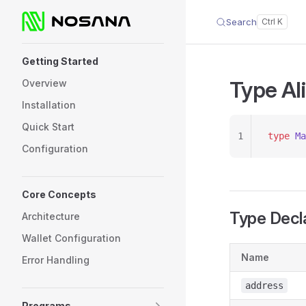
Search
Skip to content
Sidebar Navigation
Getting Started
Type Al
Overview
Installation
Quick Start
1
type
 Ma
Configuration
Core Concepts
Type Decl
Architecture
Wallet Configuration
Name
Error Handling
address
Programs