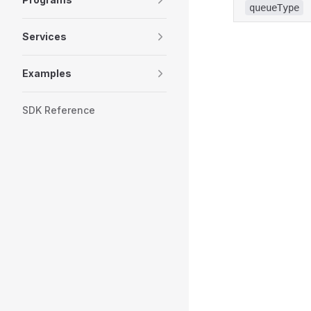
queueType
Services
Examples
SDK Reference