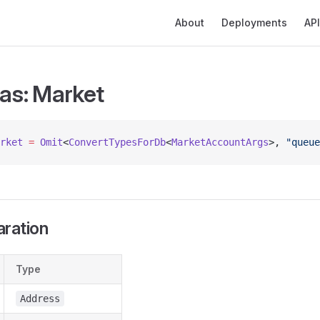
Main Navigation
About
Deployments
API
ias: Market
rket
 =
 Omit
<
ConvertTypesForDb
<
MarketAccountArgs
>, 
"queue
aration
Type
Address