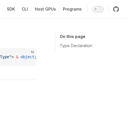
SDK
CLI
Host GPUs
Programs
On this page
Type Declaration
ts
Type"
> 
&
 object
;