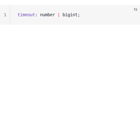
ts
1
timeout
: number 
|
 bigint;