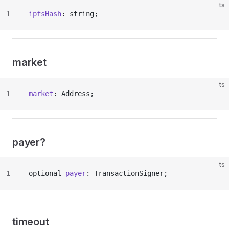
ts
1
ipfsHash
: string;
market
ts
1
market
: Address;
payer?
ts
1
optional 
payer
: TransactionSigner;
timeout