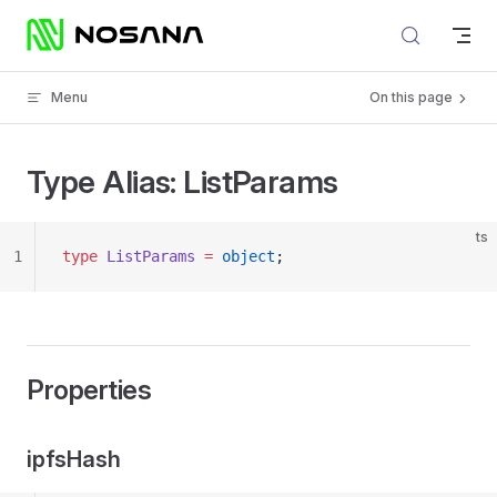
Skip to content
Menu
On this page
Type Alias: ListParams
ts
1
type
 ListParams
 =
 object
;
Properties
ipfsHash