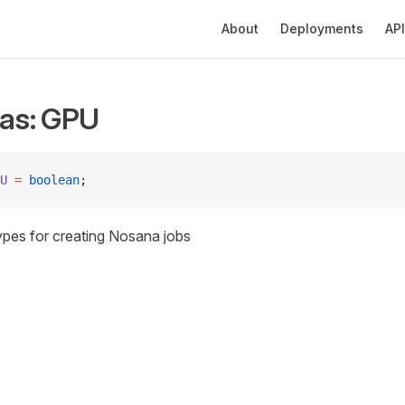
Main Navigation
About
Deployments
API
ias: GPU
U
 =
 boolean
;
types for creating Nosana jobs