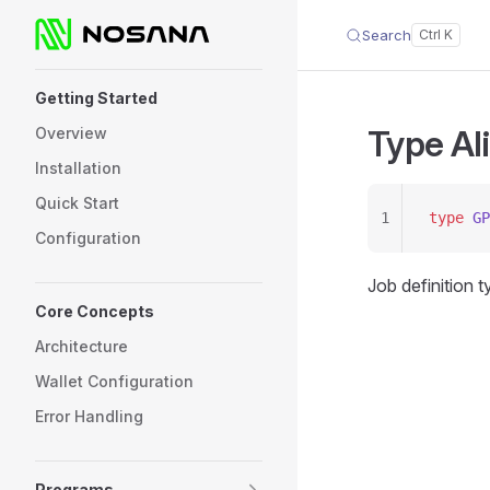
Search
Skip to content
Sidebar Navigation
Getting Started
Type Al
Overview
Installation
Quick Start
1
type
 GP
Configuration
Job definition 
Core Concepts
Architecture
Wallet Configuration
Error Handling
Programs