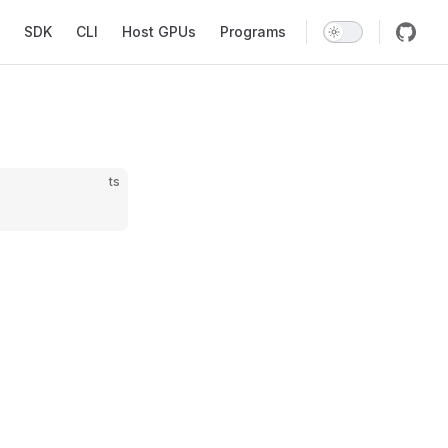
SDK
CLI
Host GPUs
Programs
ts