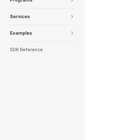
Services
Examples
SDK Reference