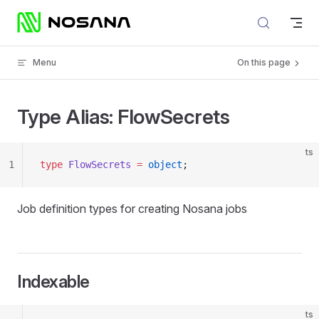
Skip to content
Menu
On this page
Type Alias: FlowSecrets
ts
1
type
 FlowSecrets
 =
 object
;
Job definition types for creating Nosana jobs
Indexable
ts