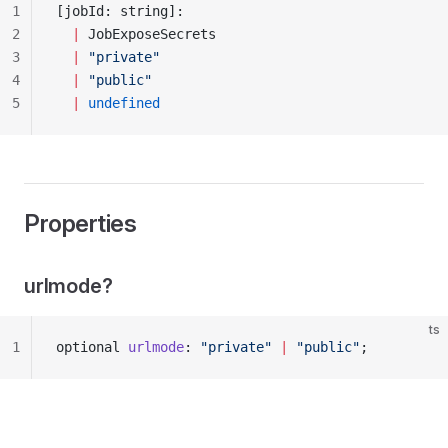
1
[jobId: string]: 
2
  |
 JobExposeSecrets
3
  |
 "private"
4
  |
 "public"
5
  |
 undefined
Properties
urlmode?
ts
1
optional 
urlmode
: 
"private"
 |
 "public"
;