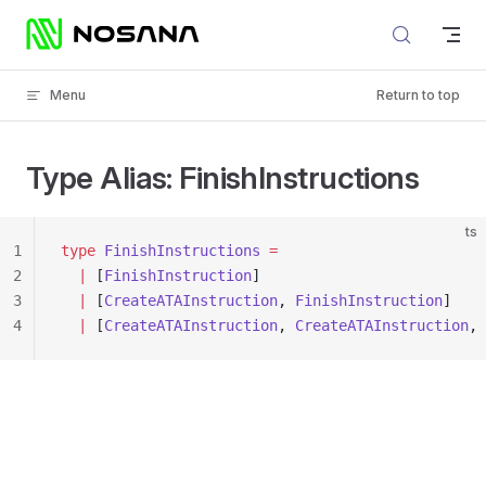
Skip to content
Menu
Return to top
Type Alias: FinishInstructions
ts
1
type
 FinishInstructions
 =
2
  |
 [
FinishInstruction
]
3
  |
 [
CreateATAInstruction
, 
FinishInstruction
]
4
  |
 [
CreateATAInstruction
, 
CreateATAInstruction
, 