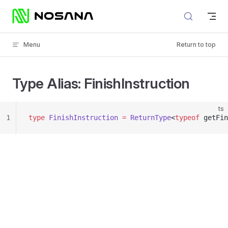
Skip to content
Menu
Return to top
Type Alias: FinishInstruction
ts
1
type
 FinishInstruction
 =
 ReturnType
<
typeof
 getFin