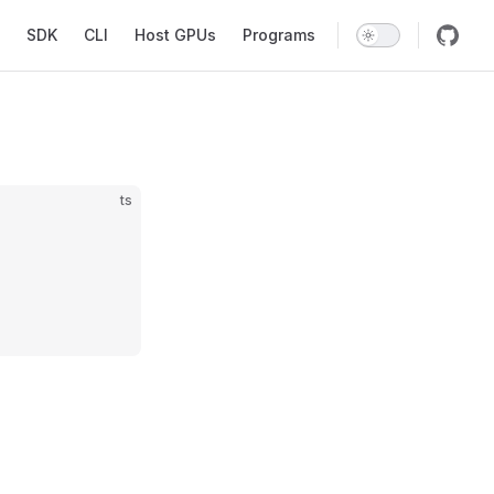
SDK
CLI
Host GPUs
Programs
ts