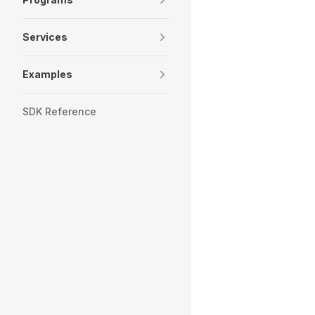
Services
Examples
SDK Reference