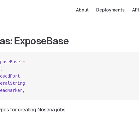
Main Navigation
About
Deployments
API
ias: ExposeBase
poseBase
 =
t
osedPort
eralString
eadMarker
;
types for creating Nosana jobs