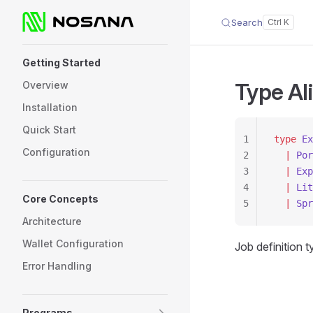
Search
Skip to content
Sidebar Navigation
Getting Started
Type Al
Overview
Installation
Quick Start
1
type
 Ex
Configuration
2
  |
 Por
3
  |
 Exp
4
  |
 Lit
Core Concepts
5
  |
 Spr
Architecture
Wallet Configuration
Job definition 
Error Handling
Programs