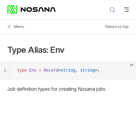
Skip to content
Menu
Return to top
Type Alias: Env
ts
1
type
 Env
 =
 Record
<
string
, 
string
>;
Job definition types for creating Nosana jobs