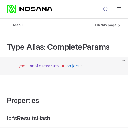
Skip to content
Menu
On this page
Type Alias: CompleteParams
ts
1
type
 CompleteParams
 =
 object
;
Properties
ipfsResultsHash