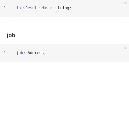
ts
1
ipfsResultsHash
: string;
job
ts
1
job
: Address;