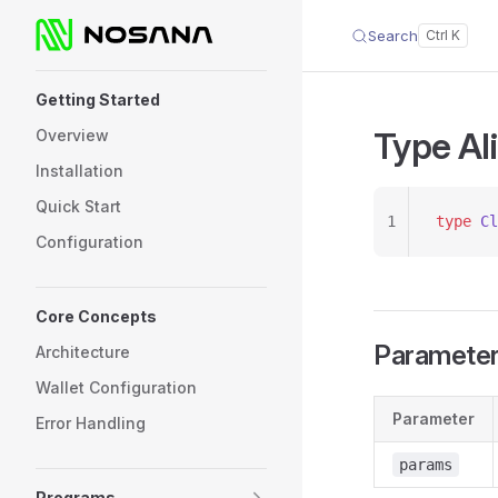
Search
Skip to content
Sidebar Navigation
Getting Started
Type Ali
Overview
Installation
Quick Start
1
type
 Cl
Configuration
Core Concepts
Paramete
Architecture
Wallet Configuration
Parameter
Error Handling
params
Programs