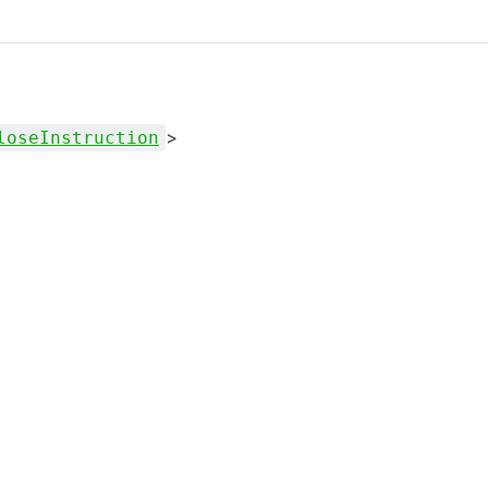
>
loseInstruction