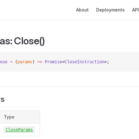
Main Navigation
About
Deployments
API
as: Close()
ose
 =
 (
params
) 
=>
 Promise
<
CloseInstruction
>;
rs
Type
CloseParams