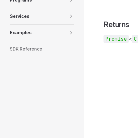
Services
Returns
Examples
<
Promise
C
SDK Reference