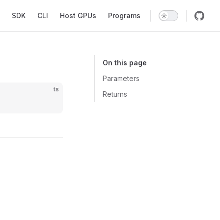
SDK
CLI
Host GPUs
Programs
On this page
Parameters
ts
Returns