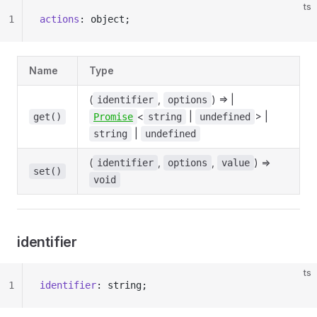
ts
1
actions
: object;
Name
Type
(
,
) => |
identifier
options
<
|
> |
get()
Promise
string
undefined
|
string
undefined
(
,
,
) =>
identifier
options
value
set()
void
identifier
ts
1
identifier
: string;