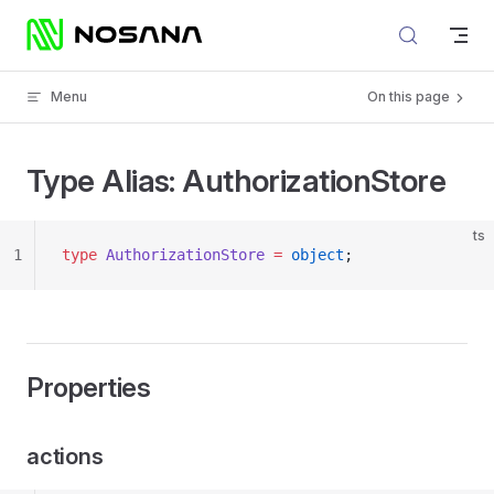
Skip to content
Menu
On this page
Type Alias: AuthorizationStore
ts
1
type
 AuthorizationStore
 =
 object
;
Properties
actions