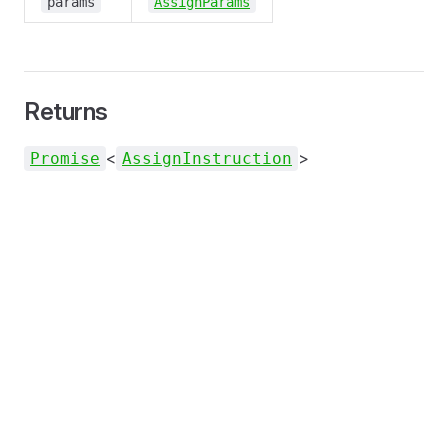
params
AssignParams
Returns
<
>
Promise
AssignInstruction