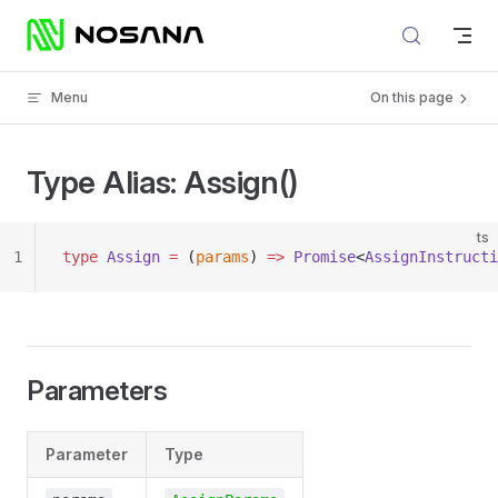
Skip to content
Menu
On this page
Type Alias: Assign()
ts
1
type
 Assign
 =
 (
params
) 
=>
 Promise
<
AssignInstructi
Parameters
Parameter
Type