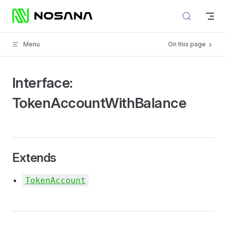
Skip to content
Menu
On this page
Interface:
TokenAccountWithBalance
Extends
TokenAccount