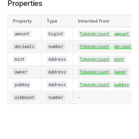
Properties
Property
Type
Inherited from
.
amount
bigint
TokenAccount
amount
.
decimals
number
TokenAccount
decimals
.
mint
Address
TokenAccount
mint
.
owner
Address
TokenAccount
owner
.
pubkey
Address
TokenAccount
pubkey
-
uiAmount
number