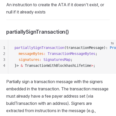
An instruction to create the ATA if it doesn't exist, or
null if it already exists
partiallySignTransaction()
ts
1
partiallySignTransaction
(transactionMessage): 
Pro
2
  messageBytes
:
 TransactionMessageBytes
;
3
  signatures
:
 SignaturesMap
;
4
}> 
&
 TransactionWithBlockhashLifetime
>
;
Partially sign a transaction message with the signers
embedded in the transaction. The transaction message
must already have a fee payer address set (via
buildTransaction with an address). Signers are
extracted from instructions in the message (e.g.,