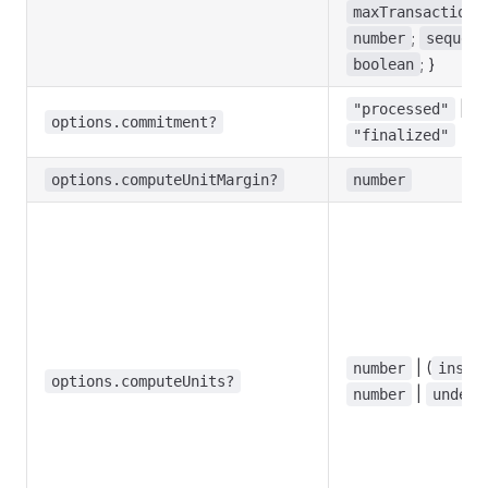
maxTransactionS
;
number
sequent
; }
boolean
|
"processed"
"
options.commitment?
"finalized"
options.computeUnitMargin?
number
| (
number
instr
options.computeUnits?
|
number
undefi