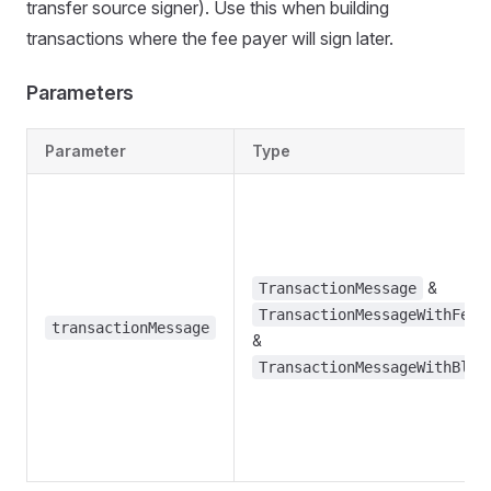
transfer source signer). Use this when building
transactions where the fee payer will sign later.
Parameters
Parameter
Type
&
TransactionMessage
TransactionMessageWithFeeP
transactionMessage
&
TransactionMessageWithBloc