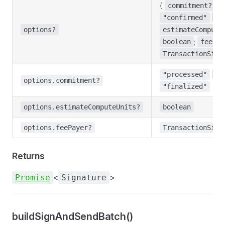
{
:
commitment?
|
"confirmed"
"
options?
estimateCompute
;
boolean
feePay
TransactionSign
|
"processed"
"
options.commitment?
"finalized"
options.estimateComputeUnits?
boolean
options.feePayer?
TransactionSign
Returns
<
>
Promise
Signature
buildSignAndSendBatch()