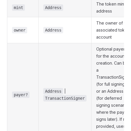
The token mint
mint
Address
address
The owner of the
associated token
owner
Address
account
Optional payer
for the account
creation. Can be
a
TransactionSigne
(for full signing)
|
or an Address
Address
payer?
(for deferred
TransactionSigner
signing scenarios
where the payer
signs later). If not
provided, uses