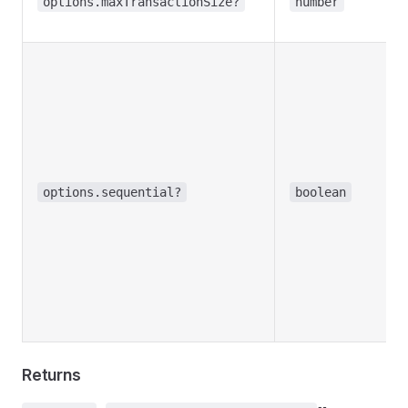
options.maxTransactionSize?
number
options.sequential?
boolean
Returns