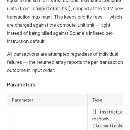
equal to the sum of its instructions' estimated compute
units (from
), capped at the 1.4M per-
computeUnits
transaction maximum. This keeps priority fees — which
are charged against the compute-unit limit — tight
instead of being billed against Solana's inflated per-
instruction default.
All transactions are attempted regardless of individual
failures — the returned array reports the per-transaction
outcome in input order.
Parameters
Parameter
Type
( |
<
Instruction
readonly
(
AccountLookupM