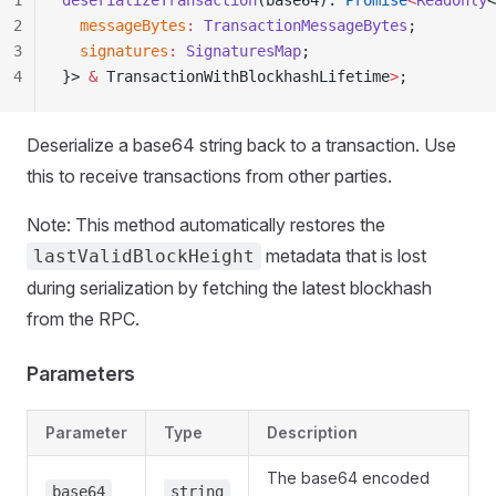
1
deserializeTransaction
(base64): 
Promise
<
Readonly
<
2
  messageBytes
:
 TransactionMessageBytes
;
3
  signatures
:
 SignaturesMap
;
4
}> 
&
 TransactionWithBlockhashLifetime
>
;
Deserialize a base64 string back to a transaction. Use
this to receive transactions from other parties.
Note: This method automatically restores the
metadata that is lost
lastValidBlockHeight
during serialization by fetching the latest blockhash
from the RPC.
Parameters
Parameter
Type
Description
The base64 encoded
base64
string