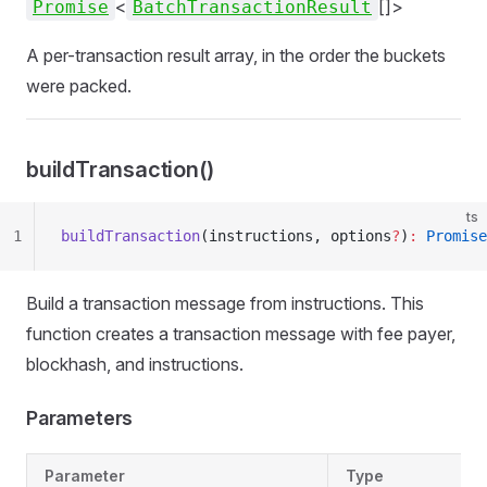
<
[]>
Promise
BatchTransactionResult
A per-transaction result array, in the order the buckets
were packed.
buildTransaction()
ts
1
buildTransaction
(instructions, options
?
)
:
 Promise
Build a transaction message from instructions. This
function creates a transaction message with fee payer,
blockhash, and instructions.
Parameters
Parameter
Type