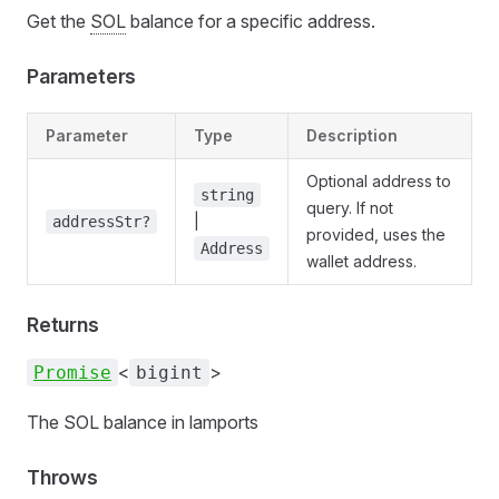
Get the
SOL
balance for a specific address.
Parameters
Parameter
Type
Description
Optional address to
string
query. If not
|
addressStr?
provided, uses the
Address
wallet address.
Returns
<
>
Promise
bigint
The SOL balance in lamports
Throws