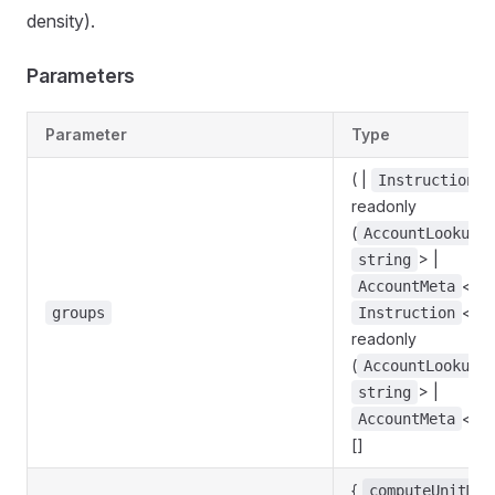
density).
Parameters
Parameter
Type
( |
<
Instruction
readonly
(
AccountLookupM
> |
string
<
AccountMeta
s
<
groups
Instruction
s
readonly
(
AccountLookupM
> |
string
<
AccountMeta
s
[]
{
computeUnitMar