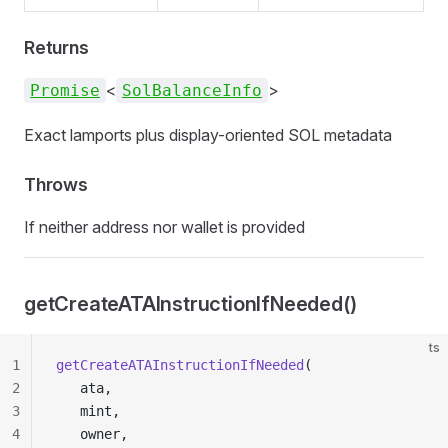
Returns
<
>
Promise
SolBalanceInfo
Exact lamports plus display-oriented SOL metadata
Throws
If neither address nor wallet is provided
getCreateATAInstructionIfNeeded()
ts
1
getCreateATAInstructionIfNeeded
(
2
   ata,
3
   mint,
4
   owner,