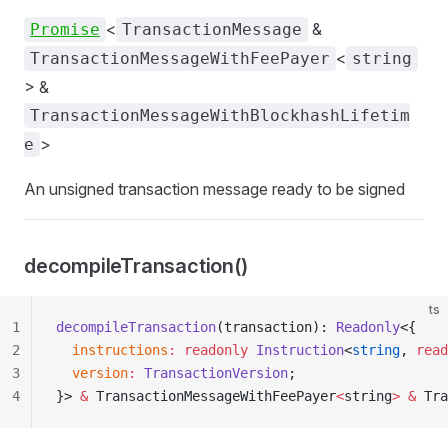
<
&
Promise
TransactionMessage
<
TransactionMessageWithFeePayer
string
> &
TransactionMessageWithBlockhashLifetim
>
e
An unsigned transaction message ready to be signed
decompileTransaction()
ts
1
decompileTransaction
(transaction): 
Readonly
<{
2
  instructions
:
 readonly
 Instruction
<
string
, 
read
3
  version
:
 TransactionVersion
;
4
}> 
&
 TransactionMessageWithFeePayer
<
string
>
 &
 Tra