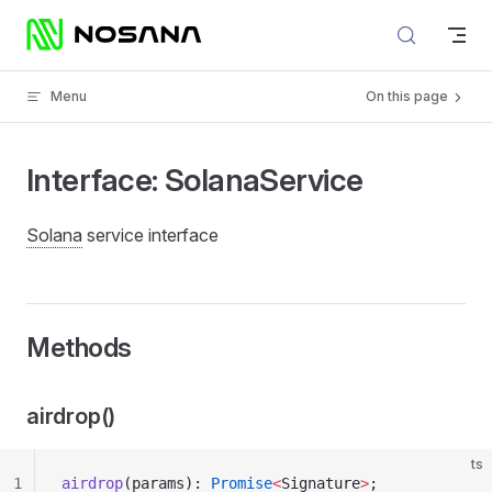
Skip to content
Menu
On this page
Interface: SolanaService
Solana
service interface
Methods
airdrop()
ts
1
airdrop
(params): 
Promise
<
Signature
>
;