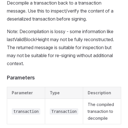
Decompile a transaction back to a transaction
message. Use this to inspect/verify the content of a
deserialized transaction before signing.
Note: Decompilation is lossy - some information like
lastValidBlockHeight may not be fully reconstructed.
The returned message is suitable for inspection but
may not be suitable for re-signing without additional
context.
Parameters
Parameter
Type
Description
The compiled
transaction to
transaction
Transaction
decompile