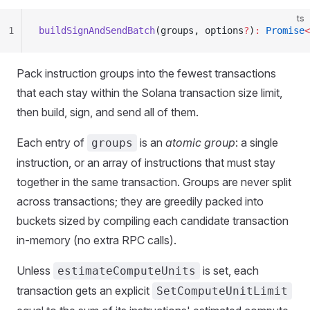
ts
1
buildSignAndSendBatch
(groups, options
?
)
:
 Promise
<
Pack instruction groups into the fewest transactions
that each stay within the Solana transaction size limit,
then build, sign, and send all of them.
Each entry of
is an
atomic group
: a single
groups
instruction, or an array of instructions that must stay
together in the same transaction. Groups are never split
across transactions; they are greedily packed into
buckets sized by compiling each candidate transaction
in-memory (no extra RPC calls).
Unless
is set, each
estimateComputeUnits
transaction gets an explicit
SetComputeUnitLimit