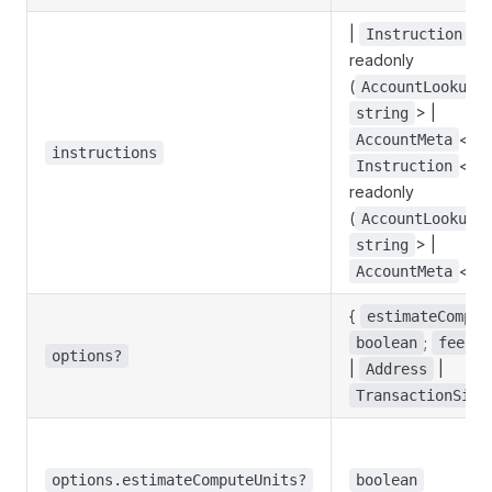
|
<
Instruction
readonly
(
AccountLookupM
> |
string
<
AccountMeta
s
instructions
<
Instruction
s
readonly
(
AccountLookupM
> |
string
<
AccountMeta
s
{
estimateComput
;
boolean
feePay
options?
|
|
Address
TransactionSign
options.estimateComputeUnits?
boolean