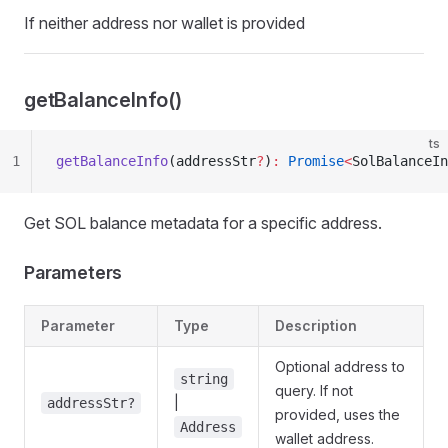
If neither address nor wallet is provided
getBalanceInfo()
ts
1
getBalanceInfo
(addressStr
?
)
:
 Promise
<
SolBalanceIn
Get SOL balance metadata for a specific address.
Parameters
Parameter
Type
Description
Optional address to
string
query. If not
|
addressStr?
provided, uses the
Address
wallet address.