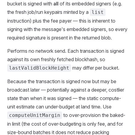
bucket is signed with
all
of its embedded signers (e.g.
the fresh job/run keypairs minted by a
list
instruction) plus the fee payer — this is inherent to
signing with the message's embedded signers, so every
required signature is present in the returned blob.
Performs no network send. Each transaction is signed
against its own freshly fetched blockhash, so
may differ per bucket.
lastValidBlockHeight
Because the transaction is signed now but may be
broadcast later — potentially against a deeper, costlier
state than when it was signed — the static compute-
unit estimate can under-budget at land time. Use
to over-provision the baked-
computeUnitMargin
in limit (the cost of over-budgeting is only fee, and for
size-bound batches it does not reduce packing