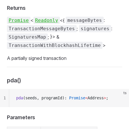
Returns
<
<{
:
Promise
Readonly
messageBytes
;
:
TransactionMessageBytes
signatures
; }> &
SignaturesMap
>
TransactionWithBlockhashLifetime
A partially signed transaction
pda()
ts
1
pda
(seeds, programId): 
Promise
<
Address
>
;
Parameters