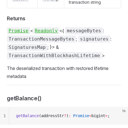
transaction string
Returns
<
<{
:
Promise
Readonly
messageBytes
;
:
TransactionMessageBytes
signatures
; }> &
SignaturesMap
>
TransactionWithBlockhashLifetime
The deserialized transaction with restored lifetime
metadata
getBalance()
ts
1
getBalance
(addressStr
?
)
:
 Promise
<
bigint
>
;