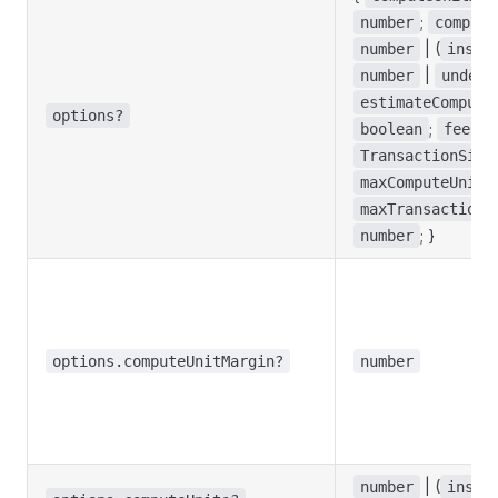
;
number
compute
| (
number
instr
|
number
undefi
estimateCompute
options?
;
boolean
feePay
TransactionSign
maxComputeUnits
maxTransactionS
; }
number
options.computeUnitMargin?
number
| (
number
instr