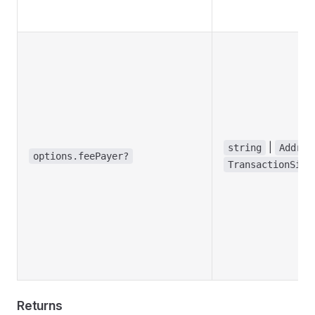
|
string
Addres
options.feePayer?
TransactionSign
Returns