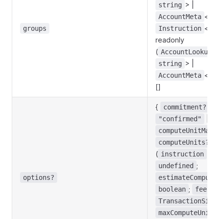
> |
string
<
AccountMeta
s
<
groups
Instruction
s
readonly
(
AccountLookupM
> |
string
<
AccountMeta
s
[]
{
:
commitment?
|
"confirmed"
"
computeUnitMarg
:
computeUnits?
(
) =
instruction
;
undefined
options?
estimateCompute
;
boolean
feePay
TransactionSign
maxComputeUnits