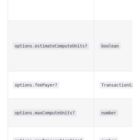
options.estimateComputeUnits?
boolean
options.feePayer?
TransactionSign
options.maxComputeUnits?
number