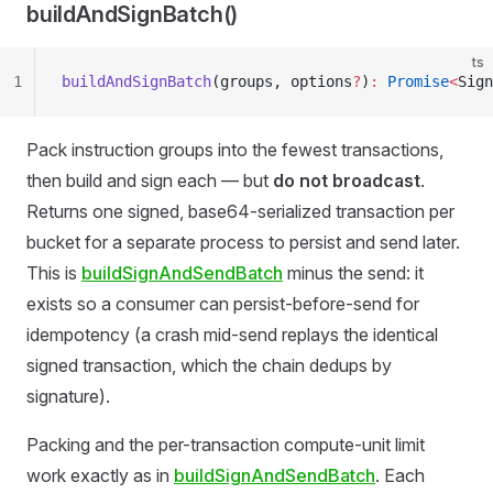
buildAndSignBatch()
ts
1
buildAndSignBatch
(groups, options
?
)
:
 Promise
<
Sign
Pack instruction groups into the fewest transactions,
then build and sign each — but
do not broadcast
.
Returns one signed, base64-serialized transaction per
bucket for a separate process to persist and send later.
This is
buildSignAndSendBatch
minus the send: it
exists so a consumer can persist-before-send for
idempotency (a crash mid-send replays the identical
signed transaction, which the chain dedups by
signature).
Packing and the per-transaction compute-unit limit
work exactly as in
buildSignAndSendBatch
. Each