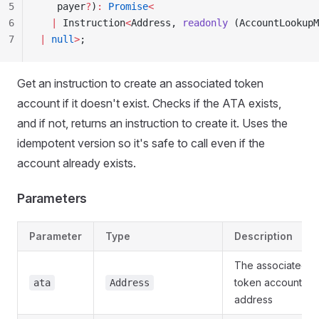
5
   payer
?
)
:
 Promise
<
6
  |
 Instruction
<
Address, 
readonly
 (AccountLookupM
7
|
 null
>
;
Get an instruction to create an associated token
account if it doesn't exist. Checks if the ATA exists,
and if not, returns an instruction to create it. Uses the
idempotent version so it's safe to call even if the
account already exists.
Parameters
Parameter
Type
Description
The associated
token account
ata
Address
address