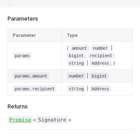
Parameters
Parameter
Type
{
:
|
amount
number
;
:
params
bigint
recipient
|
; }
string
Address
|
params.amount
number
bigint
|
params.recipient
string
Address
Returns
<
>
Promise
Signature