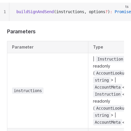
ts
1
buildSignAndSend
(instructions, options
?
)
:
 Promise
Parameters
Parameter
Type
|
<
Instruction
readonly
(
AccountLookupM
> |
string
<
AccountMeta
s
instructions
<
Instruction
s
readonly
(
AccountLookupM
> |
string
<
AccountMeta
s