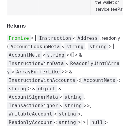
the wallet or
service feePayer.
Returns
< |
<
, readonly
Promise
Instruction
Address
(
<
,
> |
AccountLookupMeta
string
string
<
>)[]> &
AccountMeta
string
<
InstructionWithData
ReadonlyUint8Arra
<
>> &
y
ArrayBufferLike
<[
<
InstructionWithAccounts
AccountMeta
> &
&
string
object
<
,
AccountSignerMeta
string
<
>>,
TransactionSigner
string
<
>,
WritableAccount
string
<
>]> |
>
ReadonlyAccount
string
null