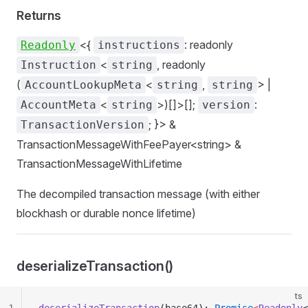
Returns
<{
: readonly
Readonly
instructions
<
, readonly
Instruction
string
(
<
,
> |
AccountLookupMeta
string
string
<
>)[]>[];
:
AccountMeta
string
version
; }> &
TransactionVersion
TransactionMessageWithFeePayer<string> &
TransactionMessageWithLifetime
The decompiled transaction message (with either
blockhash or durable nonce lifetime)
deserializeTransaction()
ts