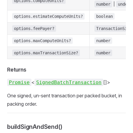
options.computeUnits?
|
number
undefi
options.estimateComputeUnits?
boolean
options.feePayer?
TransactionSign
options.maxComputeUnits?
number
options.maxTransactionSize?
number
Returns
<
[]>
Promise
SignedBatchTransaction
One signed, un-sent transaction per packed bucket, in
packing order.
buildSignAndSend()