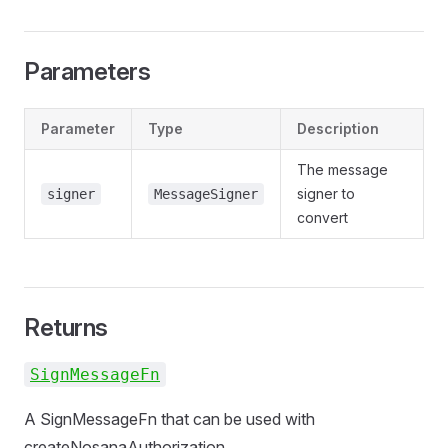
Parameters
Parameter
Type
Description
The message
signer to
signer
MessageSigner
convert
Returns
SignMessageFn
A SignMessageFn that can be used with
createNosanaAuthorization