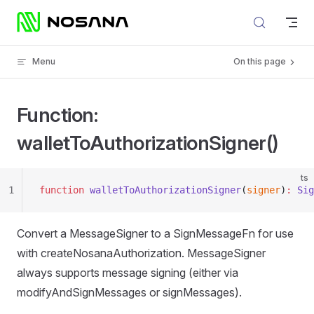
Skip to content
Menu
On this page
Function:
walletToAuthorizationSigner()
ts
1
function
 walletToAuthorizationSigner
(
signer
)
:
 Sig
Convert a MessageSigner to a SignMessageFn for use
with createNosanaAuthorization. MessageSigner
always supports message signing (either via
modifyAndSignMessages or signMessages).