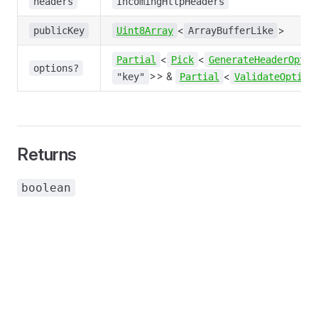
headers
IncomingHttpHeaders
<
>
publicKey
Uint8Array
ArrayBufferLike
<
<
Partial
Pick
GenerateHeaderOptio
options?
>> &
<
"key"
Partial
ValidateOption
Returns
boolean