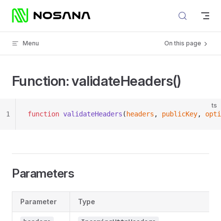
Skip to content
Menu
On this page
Function: validateHeaders()
ts
1
function
 validateHeaders
(
headers
, 
publicKey
, 
opti
Parameters
Parameter
Type