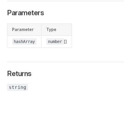
Parameters
Parameter
Type
[]
hashArray
number
Returns
string