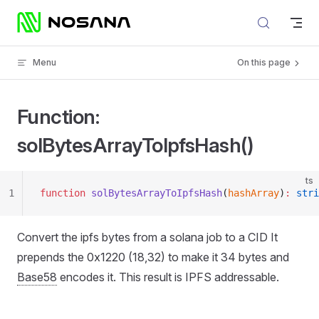
Skip to content
Menu
On this page
Function:
solBytesArrayToIpfsHash()
ts
1
function
 solBytesArrayToIpfsHash
(
hashArray
)
:
 stri
Convert the ipfs bytes from a solana job to a CID It
prepends the 0x1220 (18,32) to make it 34 bytes and
Base58
encodes it. This result is IPFS addressable.