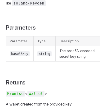
like
.
solana-keygen
Parameters
Parameter
Type
Description
The base58-encoded
base58Key
string
secret key string
Returns
<
>
Promise
Wallet
A wallet created from the provided key