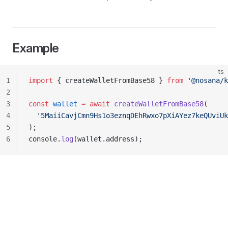
Example
ts
1
import
 { createWalletFromBase58 } 
from
 '@nosana/k
2
3
const
 wallet
 =
 await
 createWalletFromBase58
(
4
  '5MaiiCavjCmn9Hs1o3eznqDEhRwxo7pXiAYez7keQUviUk
5
);
6
console.
log
(wallet.address);