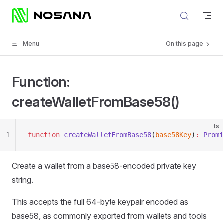
Skip to content
Menu
On this page
Function:
createWalletFromBase58()
ts
1
function
 createWalletFromBase58
(
base58Key
)
:
 Promi
Create a wallet from a base58-encoded private key
string.
This accepts the full 64-byte keypair encoded as
base58, as commonly exported from wallets and tools