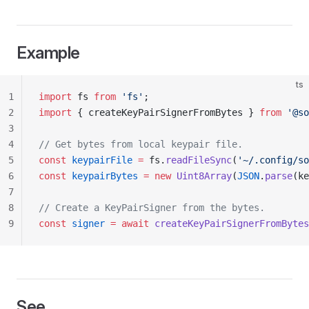
Example
ts
1
import
 fs 
from
 'fs'
;
2
import
 { createKeyPairSignerFromBytes } 
from
 '@so
3
4
// Get bytes from local keypair file.
5
const
 keypairFile
 =
 fs.
readFileSync
(
'~/.config/so
6
const
 keypairBytes
 =
 new
 Uint8Array
(
JSON
.
parse
(ke
7
8
// Create a KeyPairSigner from the bytes.
9
const
 signer
 =
 await
 createKeyPairSignerFromBytes
See