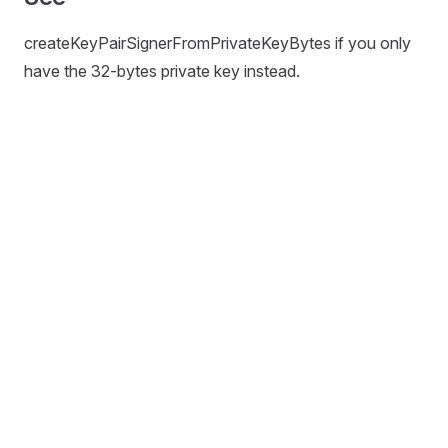
createKeyPairSignerFromPrivateKeyBytes if you only
have the 32-bytes private key instead.