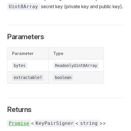
secret key (private key and public key).
Uint8Array
Parameters
Parameter
Type
bytes
ReadonlyUint8Array
extractable?
boolean
Returns
<
<
>>
Promise
KeyPairSigner
string