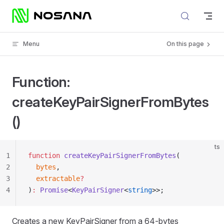
Skip to content
Menu
On this page
Function:
createKeyPairSignerFromBytes
()
ts
1
function
 createKeyPairSignerFromBytes
(
2
  bytes
,
3
  extractable
?
4
)
:
 Promise
<
KeyPairSigner
<
string
>>;
Creates a new KeyPairSigner from a 64-bytes