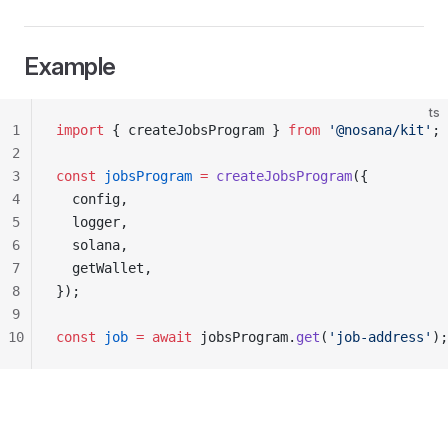
Example
ts
1
import
 { createJobsProgram } 
from
 '@nosana/kit'
;
2
3
const
 jobsProgram
 =
 createJobsProgram
({
4
  config,
5
  logger,
6
  solana,
7
  getWallet,
8
});
9
10
const
 job
 =
 await
 jobsProgram.
get
(
'job-address'
);