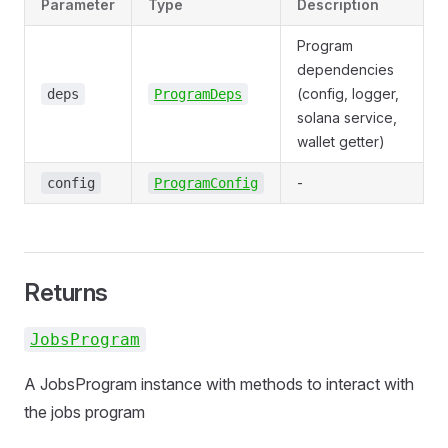
Parameter
Type
Description
Program
dependencies
(config, logger,
deps
ProgramDeps
solana service,
wallet getter)
-
config
ProgramConfig
Returns
JobsProgram
A JobsProgram instance with methods to interact with
the jobs program