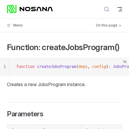
Skip to content
Menu
On this page
Function: createJobsProgram()
ts
1
function
 createJobsProgram
(
deps
, 
config
)
:
 JobsPro
Creates a new JobsProgram instance.
Parameters