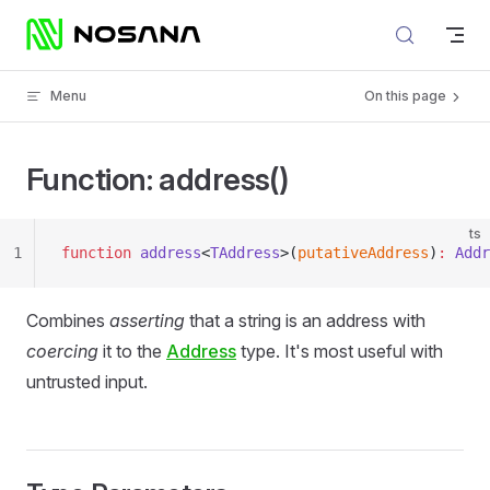
Skip to content
Menu
On this page
Function: address()
ts
1
function
 address
<
TAddress
>(
putativeAddress
)
:
 Addr
Combines
asserting
that a string is an address with
coercing
it to the
Address
type. It's most useful with
untrusted input.