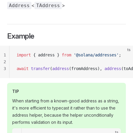
<
>
Address
TAddress
Example
ts
1
import
 { address } 
from
 '@solana/addresses'
;
2
3
await
 transfer
(
address
(fromAddress), 
address
(toAd
TIP
When starting from a known-good address as a string,
it's more efficient to typecast it rather than to use the
address helper, because the helper unconditionally
performs validation on its input.
ts