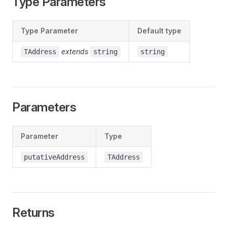
Type Parameters
Type Parameter
Default type
extends
TAddress
string
string
Parameters
Parameter
Type
putativeAddress
TAddress
Returns