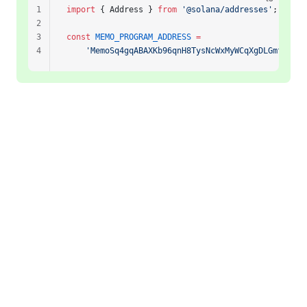
1
import
 { Address } 
from
 '@solana/addresses'
;
2
3
const
 MEMO_PROGRAM_ADDRESS
 =
4
    'MemoSq4gqABAXKb96qnH8TysNcWxMyWCqXgDLGmfcHr'
 