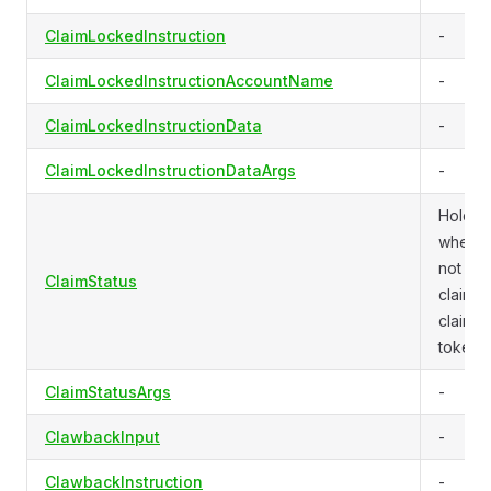
ClaimLockedInstruction
-
ClaimLockedInstructionAccountName
-
ClaimLockedInstructionData
-
ClaimLockedInstructionDataArgs
-
Holds
whethe
not a
ClaimStatus
claiman
claime
tokens.
ClaimStatusArgs
-
ClawbackInput
-
ClawbackInstruction
-