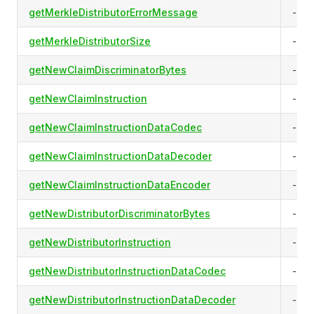
getMerkleDistributorErrorMessage
-
getMerkleDistributorSize
-
getNewClaimDiscriminatorBytes
-
getNewClaimInstruction
-
getNewClaimInstructionDataCodec
-
getNewClaimInstructionDataDecoder
-
getNewClaimInstructionDataEncoder
-
getNewDistributorDiscriminatorBytes
-
getNewDistributorInstruction
-
getNewDistributorInstructionDataCodec
-
getNewDistributorInstructionDataDecoder
-