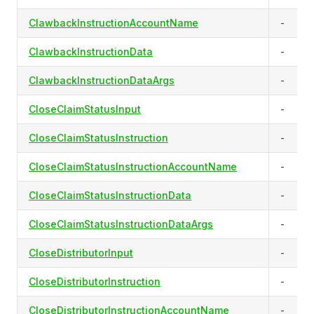
ClawbackInstructionAccountName
-
ClawbackInstructionData
-
ClawbackInstructionDataArgs
-
CloseClaimStatusInput
-
CloseClaimStatusInstruction
-
CloseClaimStatusInstructionAccountName
-
CloseClaimStatusInstructionData
-
CloseClaimStatusInstructionDataArgs
-
CloseDistributorInput
-
CloseDistributorInstruction
-
CloseDistributorInstructionAccountName
-