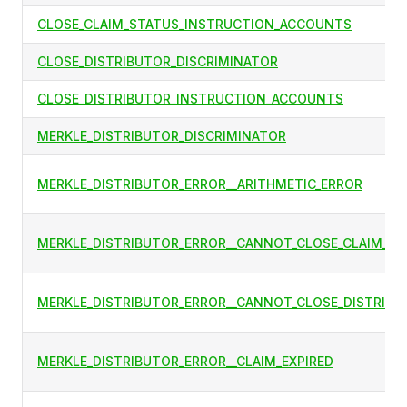
CLOSE_CLAIM_STATUS_INSTRUCTION_ACCOUNTS
CLOSE_DISTRIBUTOR_DISCRIMINATOR
CLOSE_DISTRIBUTOR_INSTRUCTION_ACCOUNTS
MERKLE_DISTRIBUTOR_DISCRIMINATOR
MERKLE_DISTRIBUTOR_ERROR__ARITHMETIC_ERROR
MERKLE_DISTRIBUTOR_ERROR__CANNOT_CLOSE_CLAIM_ST
MERKLE_DISTRIBUTOR_ERROR__CANNOT_CLOSE_DISTRIBU
MERKLE_DISTRIBUTOR_ERROR__CLAIM_EXPIRED