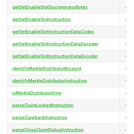
getSetEnableSlotDiscriminatorBytes
-
getSetEnableSlotInstruction
-
getSetEnableSlotInstructionDataCodec
-
getSetEnableSlotInstructionDataDecoder
-
getSetEnableSlotInstructionDataEncoder
-
identifyMerkleDistributorAccount
-
identifyMerkleDistributorInstruction
-
isMerkleDistributorError
-
parseClaimLockedInstruction
-
parseClawbackInstruction
-
parseCloseClaimStatusInstruction
-