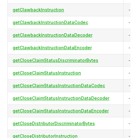
getClawbackInstruction
-
getClawbackInstructionDataCodec
-
getClawbackInstructionDataDecoder
-
getClawbackInstructionDataEncoder
-
getCloseClaimStatusDiscriminatorBytes
-
getCloseClaimStatusInstruction
-
getCloseClaimStatusInstructionDataCodec
-
getCloseClaimStatusInstructionDataDecoder
-
getCloseClaimStatusInstructionDataEncoder
-
getCloseDistributorDiscriminatorBytes
-
getCloseDistributorInstruction
-