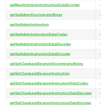
getNewDistributorInstructionDataEncoder
-
getSetAdminDiscriminatorBytes
-
getSetAdminInstruction
-
getSetAdminInstructionDataCodec
-
getSetAdminInstructionDataDecoder
-
getSetAdminInstructionDataEncoder
-
getSetClawbackReceiverDiscriminatorBytes
-
getSetClawbackReceiverInstruction
-
getSetClawbackReceiverInstructionDataCodec
-
getSetClawbackReceiverInstructionDataDecoder
-
getSetClawbackReceiverInstructionDataEncoder
-