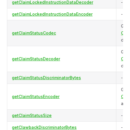
getClaimLockedInstructionDataDecoder
-
getClaimLockedInstructionDataEncoder
-
Gets
getClaimStatusCodec
Clai
data
Gets
getClaimStatusDecoder
Clai
data
getClaimStatusDiscriminatorBytes
-
Gets
getClaimStatusEncoder
Clai
acco
getClaimStatusSize
-
getClawbackDiscriminatorBytes
-