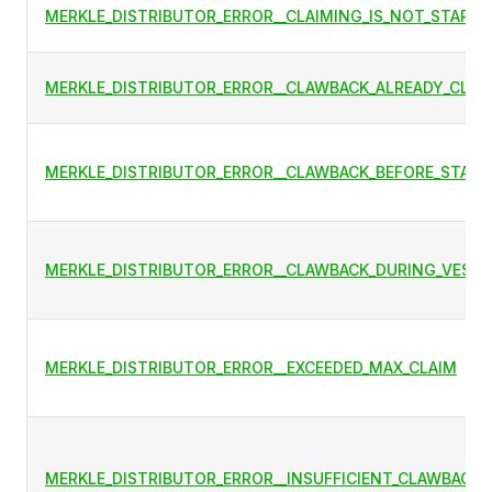
MERKLE_DISTRIBUTOR_ERROR__CLAIMING_IS_NOT_STARTE
MERKLE_DISTRIBUTOR_ERROR__CLAWBACK_ALREADY_CLAI
MERKLE_DISTRIBUTOR_ERROR__CLAWBACK_BEFORE_START
MERKLE_DISTRIBUTOR_ERROR__CLAWBACK_DURING_VESTI
MERKLE_DISTRIBUTOR_ERROR__EXCEEDED_MAX_CLAIM
MERKLE_DISTRIBUTOR_ERROR__INSUFFICIENT_CLAWBACK_