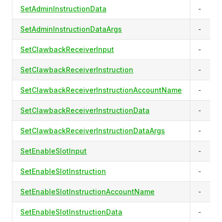
SetAdminInstructionData
-
SetAdminInstructionDataArgs
-
SetClawbackReceiverInput
-
SetClawbackReceiverInstruction
-
SetClawbackReceiverInstructionAccountName
-
SetClawbackReceiverInstructionData
-
SetClawbackReceiverInstructionDataArgs
-
SetEnableSlotInput
-
SetEnableSlotInstruction
-
SetEnableSlotInstructionAccountName
-
SetEnableSlotInstructionData
-