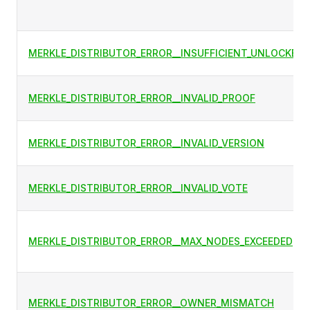
MERKLE_DISTRIBUTOR_ERROR__INSUFFICIENT_UNLOCKED
MERKLE_DISTRIBUTOR_ERROR__INVALID_PROOF
MERKLE_DISTRIBUTOR_ERROR__INVALID_VERSION
MERKLE_DISTRIBUTOR_ERROR__INVALID_VOTE
MERKLE_DISTRIBUTOR_ERROR__MAX_NODES_EXCEEDED
MERKLE_DISTRIBUTOR_ERROR__OWNER_MISMATCH