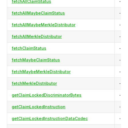
fetchAllClaimStatus
-
fetchAllMaybeClaimStatus
-
fetchAllMaybeMerkleDistributor
-
fetchAllMerkleDistributor
-
fetchClaimStatus
-
fetchMaybeClaimStatus
-
fetchMaybeMerkleDistributor
-
fetchMerkleDistributor
-
getClaimLockedDiscriminatorBytes
-
getClaimLockedInstruction
-
getClaimLockedInstructionDataCodec
-