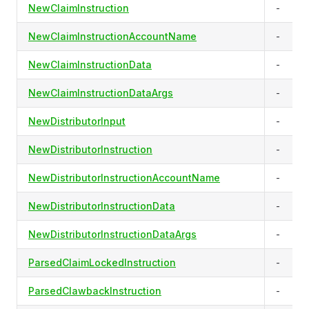
NewClaimInstruction
-
NewClaimInstructionAccountName
-
NewClaimInstructionData
-
NewClaimInstructionDataArgs
-
NewDistributorInput
-
NewDistributorInstruction
-
NewDistributorInstructionAccountName
-
NewDistributorInstructionData
-
NewDistributorInstructionDataArgs
-
ParsedClaimLockedInstruction
-
ParsedClawbackInstruction
-