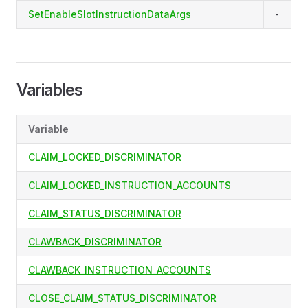
SetEnableSlotInstructionDataArgs
-
Variables
Variable
CLAIM_LOCKED_DISCRIMINATOR
CLAIM_LOCKED_INSTRUCTION_ACCOUNTS
CLAIM_STATUS_DISCRIMINATOR
CLAWBACK_DISCRIMINATOR
CLAWBACK_INSTRUCTION_ACCOUNTS
CLOSE_CLAIM_STATUS_DISCRIMINATOR