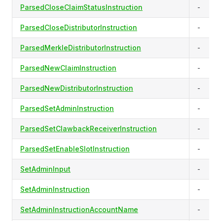
ParsedCloseClaimStatusInstruction
-
ParsedCloseDistributorInstruction
-
ParsedMerkleDistributorInstruction
-
ParsedNewClaimInstruction
-
ParsedNewDistributorInstruction
-
ParsedSetAdminInstruction
-
ParsedSetClawbackReceiverInstruction
-
ParsedSetEnableSlotInstruction
-
SetAdminInput
-
SetAdminInstruction
-
SetAdminInstructionAccountName
-