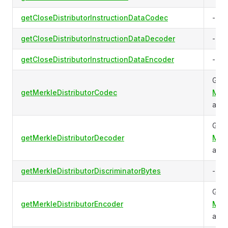
getCloseDistributorInstructionDataCodec
-
getCloseDistributorInstructionDataDecoder
-
getCloseDistributorInstructionDataEncoder
-
Gets
getMerkleDistributorCodec
Merk
acco
Gets
getMerkleDistributorDecoder
Merk
acco
getMerkleDistributorDiscriminatorBytes
-
Gets
getMerkleDistributorEncoder
Merk
acco