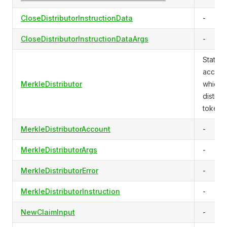
CloseDistributorInstructionData
-
CloseDistributorInstructionDataArgs
-
State f
accoun
MerkleDistributor
which
distrib
tokens.
MerkleDistributorAccount
-
MerkleDistributorArgs
-
MerkleDistributorError
-
MerkleDistributorInstruction
-
NewClaimInput
-