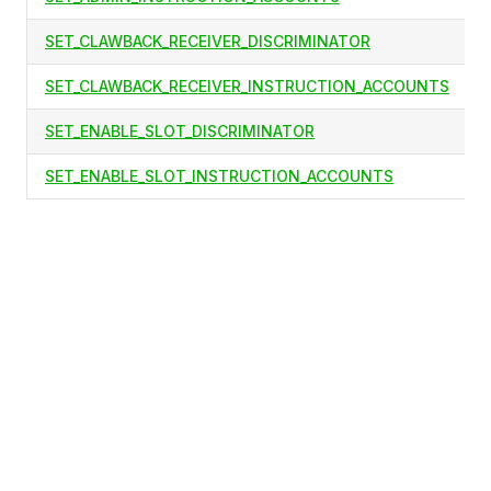
SET_CLAWBACK_RECEIVER_DISCRIMINATOR
SET_CLAWBACK_RECEIVER_INSTRUCTION_ACCOUNTS
SET_ENABLE_SLOT_DISCRIMINATOR
SET_ENABLE_SLOT_INSTRUCTION_ACCOUNTS