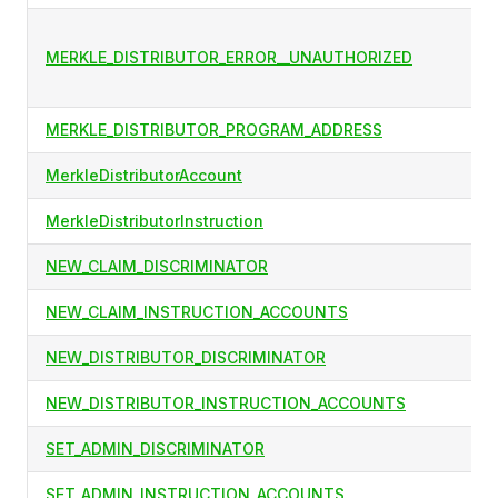
MERKLE_DISTRIBUTOR_ERROR__UNAUTHORIZED
MERKLE_DISTRIBUTOR_PROGRAM_ADDRESS
MerkleDistributorAccount
MerkleDistributorInstruction
NEW_CLAIM_DISCRIMINATOR
NEW_CLAIM_INSTRUCTION_ACCOUNTS
NEW_DISTRIBUTOR_DISCRIMINATOR
NEW_DISTRIBUTOR_INSTRUCTION_ACCOUNTS
SET_ADMIN_DISCRIMINATOR
SET_ADMIN_INSTRUCTION_ACCOUNTS