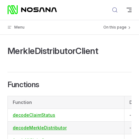
Skip to content
Menu
On this page
MerkleDistributorClient
Functions
Function
Desc
decodeClaimStatus
-
decodeMerkleDistributor
-