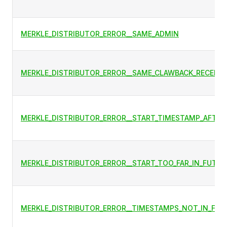
MERKLE_DISTRIBUTOR_ERROR__SAME_ADMIN
MERKLE_DISTRIBUTOR_ERROR__SAME_CLAWBACK_RECEIVE
MERKLE_DISTRIBUTOR_ERROR__START_TIMESTAMP_AFTER
MERKLE_DISTRIBUTOR_ERROR__START_TOO_FAR_IN_FUTUR
MERKLE_DISTRIBUTOR_ERROR__TIMESTAMPS_NOT_IN_FUT