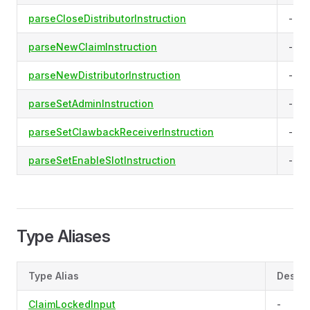
parseCloseDistributorInstruction
-
parseNewClaimInstruction
-
parseNewDistributorInstruction
-
parseSetAdminInstruction
-
parseSetClawbackReceiverInstruction
-
parseSetEnableSlotInstruction
-
Type Aliases
Type Alias
Descri
ClaimLockedInput
-