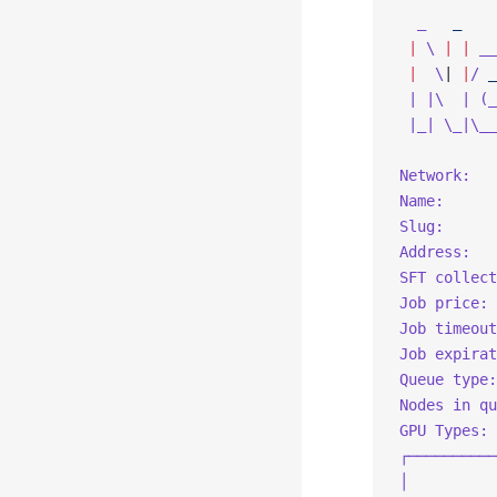
  _
   _
 |
 \
 |
 |
 __
 |
  \
| 
|
/
 _
 | |\  | (_
 |_| \_|\__
Network:   
Name:      
Slug:      
Address:   
SFT collect
Job price: 
Job timeout
Job expirat
Queue type:
Nodes in qu
GPU Types:
┌──────────
│          