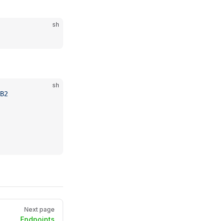
sh
sh
B2
Next page
Endpoints