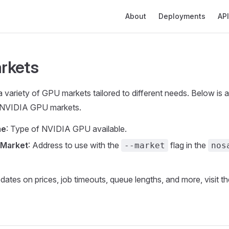
Main Navigation
About
Deployments
API
rkets
 variety of GPU markets tailored to different needs. Below is
le NVIDIA GPU markets.
me
: Type of NVIDIA GPU available.
 Market
: Address to use with the
flag in the
--market
nos
pdates on prices, job timeouts, queue lengths, and more, visit t