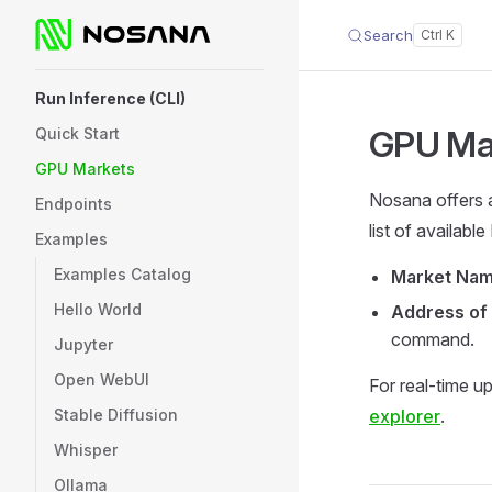
Search
Skip to content
Sidebar Navigation
Run Inference (CLI)
GPU Ma
Quick Start
GPU Markets
Nosana offers a
Endpoints
list of availab
Examples
Examples Catalog
Market Na
Hello World
Address of
command.
Jupyter
Open WebUI
For real-time u
Stable Diffusion
explorer
.
Whisper
Ollama