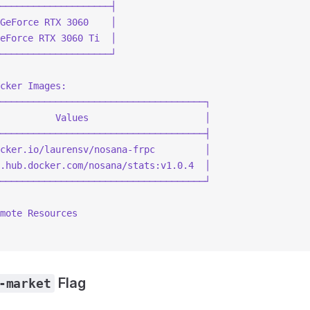
────────────────────┤
GeForce RTX 3060    │
eForce RTX 3060 Ti  │
────────────────────┘
cker Images:
─────────────────────────────────────┐
          Values                     │
─────────────────────────────────────┤
cker.io/laurensv/nosana-frpc         │
.hub.docker.com/nosana/stats:v1.0.4  │
─────────────────────────────────────┘
mote Resources
Flag
-market