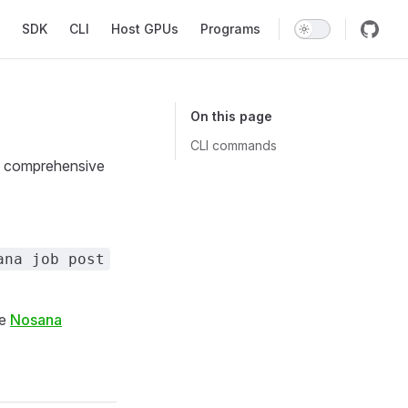
SDK
CLI
Host GPUs
Programs
On this page
CLI commands
 a comprehensive
ana job post
he
Nosana