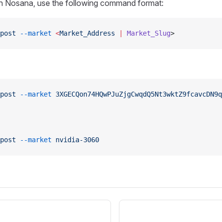
on Nosana, use the following command format:
post
 --market
 <
Market_Address
 |
 Market_Slug
>
post
 --market
 3XGECQon74HQwPJuZjgCwqdQ5Nt3wktZ9fcavcDN9q
post
 --market
 nvidia-3060