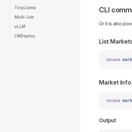
TinyLlama
CLI
comm
Multi Job
Or it is also po
vLLM
LMDeploy
List Market
nosana
 mark
Market Info
nosana
 mark
Output