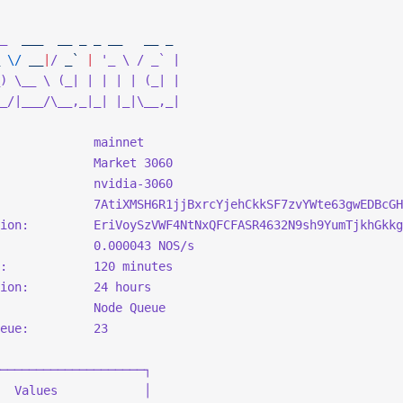
_
  ___
  __
 _
 _
 __
   __
 _
 \/
 __
|
/
 _` 
|
 '_ \ / _` |
) \__ \ (_| | | | | (_| |
_/|___/\__,_|_| |_|\__,_|
             mainnet
             Market 3060
             nvidia-3060
             7AtiXMSH6R1jjBxrcYjehCkkSF7zvYWte63gwEDBcGH
ion:         EriVoySzVWF4NtNxQFCFASR4632N9sh9YumTjkhGkkg
             0.000043 NOS/s
:            120 minutes
ion:         24 hours
             Node Queue
eue:         23
────────────────────┐
  Values            │