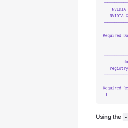
├──────────
│   NVIDIA 
│  NVIDIA G
└──────────
Required Do
┌──────────
│          
├──────────
│        do
│  registry
└──────────
Required Re
[]
Using the
-