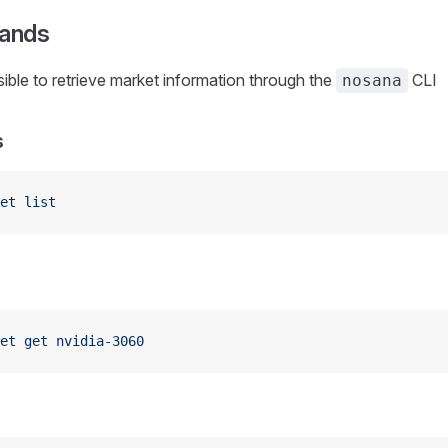
ands
ssible to retrieve market information through the
CLI
nosana
s
et
 list
et
 get
 nvidia-3060