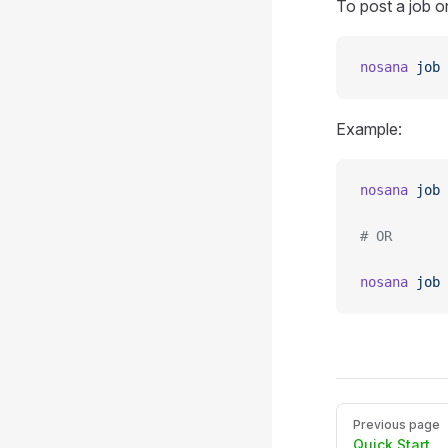
To post a job 
nosana
 job
 
Example:
nosana
 job
 
# OR
nosana
 job
 
Pager
Previous page
Quick Start