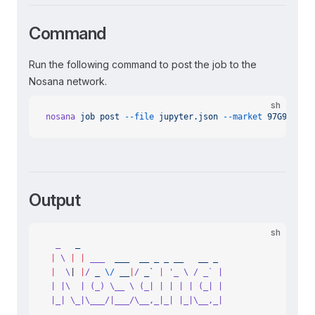
Command
Run the following command to post the job to the
Nosana network.
sh
nosana
 job
 post
 --file
 jupyter.json
 --market
 97G9NnvBD
Output
sh
  _
   _
 |
 \
 |
 |
 ___
  ___
  __
 _
 _
 __
   __
 _
 |
  \
| 
|
/
 _
 \/
 __
|
/
 _` 
|
 '_ \ / _` |
 | |\  | (_) \__ \ (_| | | | | (_| |
 |_| \_|\___/|___/\__,_|_| |_|\__,_|