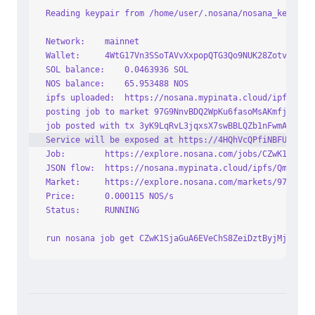
Reading keypair from /home/user/.nosana/nosana_key.jso
Network:	mainnet
Wallet:		4WtG17Vn3SSoTAVvXxpopQTG3Qo9NUK28Zotv4rL1c
SOL balance:	0.0463936 SOL
NOS balance:	65.953488 NOS
ipfs uploaded:	https://nosana.mypinata.cloud/
posting job to market 97G9NnvBDQ2WpKu6fasoMsAKmfj63C9r
job posted with tx 3yK9LqRvL3jqxsX7swBBLQZb1nFwmAws32J
Service will be exposed at https://4HQhVcQPfiNBFUHjLjE
Job:		https://explore.nosana.com/jobs/CZwK1Sja
JSON flow:	https://nosana.mypinata.cloud/ipfs/Qm
Market:		https://explore.nosana.com/markets/97G
Price:		0.000115 NOS/s
Status:		RUNNING
run nosana job get CZwK1SjaGuA6EVeChS8ZeiDztByjMjWyiCn