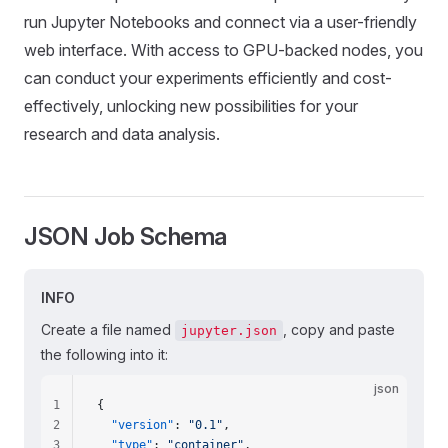
run Jupyter Notebooks and connect via a user-friendly
web interface. With access to GPU-backed nodes, you
can conduct your experiments efficiently and cost-
effectively, unlocking new possibilities for your
research and data analysis.
JSON
Job
Schema
INFO
Create a file named
, copy and paste
jupyter.json
the following into it:
json
1
{
2
  "version"
: 
"0.1"
,
3
  "type"
: 
"container"
,