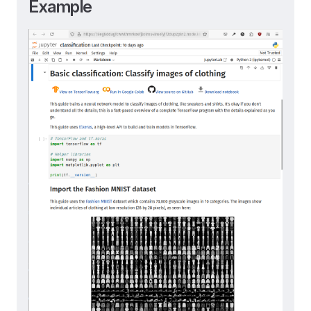
Example