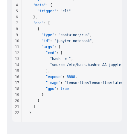
4
  "meta"
: {
5
    "trigger"
: 
"cli"
6
  },
7
  "ops"
: [
8
    {
9
      "type"
: 
"container/run"
,
10
      "id"
: 
"jupyter-notebook"
,
11
      "args"
: {
12
        "cmd"
: [
13
          "bash -c "
,
14
          "source /etc/bash.bashrc && jupyter note
15
        ],
16
        "expose"
: 
8888
,
17
        "image"
: 
"tensorflow/tensorflow:latest-gpu
18
        "gpu"
: 
true
19
      }
20
    }
21
  ]
22
}