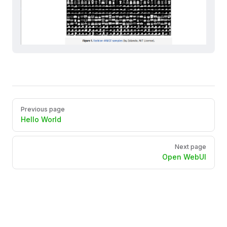
Pager
Previous page
Hello World
Next page
Open WebUI