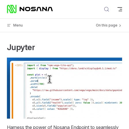
Skip to content
Menu
On this page
Jupyter
Harness the power of Nosana Endpoint to seamlessly