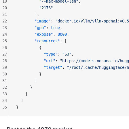
19
          "--max-model-len"
,
20
          "2176"
21
        ],
22
        "image"
: 
"docker.io/vllm/vllm-openai:v0.5
23
        "gpu"
: 
true
,
24
        "expose"
: 
8000
,
25
        "resources"
: [
26
          {
27
            "type"
: 
"S3"
,
28
            "url"
: 
"https://models.nosana.io/hugg
29
            "target"
: 
"/root/.cache/huggingface/h
30
          }
31
        ]
32
      }
33
    }
34
  ]
35
}