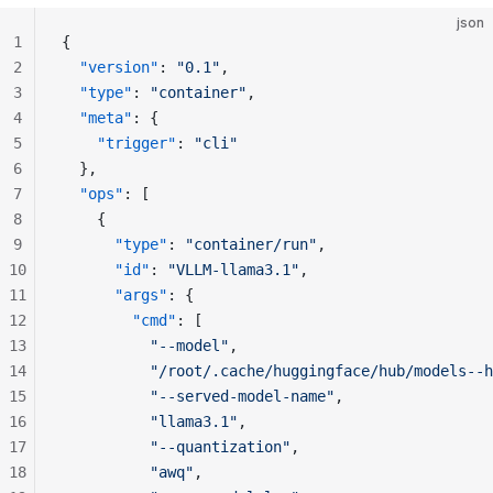
json
1
{
2
  "version"
: 
"0.1"
,
3
  "type"
: 
"container"
,
4
  "meta"
: {
5
    "trigger"
: 
"cli"
6
  },
7
  "ops"
: [
8
    {
9
      "type"
: 
"container/run"
,
10
      "id"
: 
"VLLM-llama3.1"
,
11
      "args"
: {
12
        "cmd"
: [
13
          "--model"
,
14
          "/root/.cache/huggingface/hub/models--h
15
          "--served-model-name"
,
16
          "llama3.1"
,
17
          "--quantization"
,
18
          "awq"
,