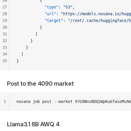
26
          {
27
            "type"
: 
"S3"
,
28
            "url"
: 
"https://models.nosana.io/hugg
29
            "target"
: 
"/root/.cache/huggingface/h
30
          }
31
        ]
32
      }
33
    }
34
  ]
35
}
Post to the 4090 market
1
nosana job post --market 97G9NnvBDQ2WpKu6fasoMsAK
Llama3.1 8B AWQ 4