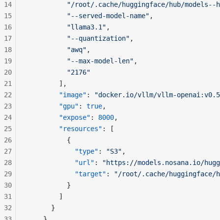
14
          "/root/.cache/huggingface/hub/models--h
15
          "--served-model-name"
,
16
          "llama3.1"
,
17
          "--quantization"
,
18
          "awq"
,
19
          "--max-model-len"
,
20
          "2176"
21
        ],
22
        "image"
: 
"docker.io/vllm/vllm-openai:v0.5
23
        "gpu"
: 
true
,
24
        "expose"
: 
8000
,
25
        "resources"
: [
26
          {
27
            "type"
: 
"S3"
,
28
            "url"
: 
"https://models.nosana.io/hugg
29
            "target"
: 
"/root/.cache/huggingface/h
30
          }
31
        ]
32
      }
33
    }