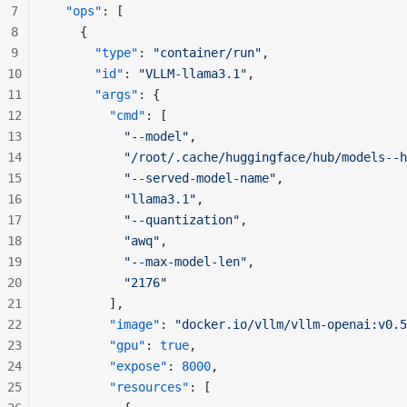
7
  "ops"
: [
8
    {
9
      "type"
: 
"container/run"
,
10
      "id"
: 
"VLLM-llama3.1"
,
11
      "args"
: {
12
        "cmd"
: [
13
          "--model"
,
14
          "/root/.cache/huggingface/hub/models--h
15
          "--served-model-name"
,
16
          "llama3.1"
,
17
          "--quantization"
,
18
          "awq"
,
19
          "--max-model-len"
,
20
          "2176"
21
        ],
22
        "image"
: 
"docker.io/vllm/vllm-openai:v0.5
23
        "gpu"
: 
true
,
24
        "expose"
: 
8000
,
25
        "resources"
: [