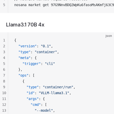
5
nosana market get 97G9NnvBDQ2WpKu6fasoMsAKmfj63C9
Llama3.1 70B 4x
json
1
{
2
  "version"
: 
"0.1"
,
3
  "type"
: 
"container"
,
4
  "meta"
: {
5
    "trigger"
: 
"cli"
6
  },
7
  "ops"
: [
8
    {
9
      "type"
: 
"container/run"
,
10
      "id"
: 
"VLLM-llama3.1"
,
11
      "args"
: {
12
        "cmd"
: [
13
          "--model"
,