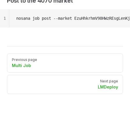
Post to the 4070 market
1
nosana job post --market EzuHhkrhmV98HWzREsgLenKj
Pager
Previous page
Multi Job
Next page
LMDeploy