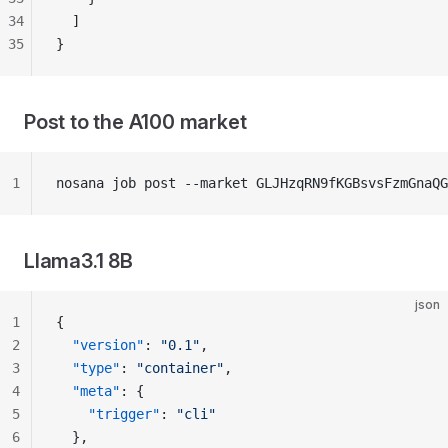
34
  ]
35
}
Post to the A100 market
1
nosana job post --market GLJHzqRN9fKGBsvsFzmGnaQ
Llama3.1 8B
json
1
{
2
  "version"
: 
"0.1"
,
3
  "type"
: 
"container"
,
4
  "meta"
: {
5
    "trigger"
: 
"cli"
6
  },