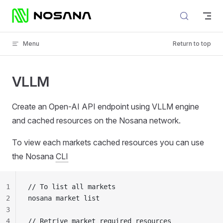
Skip to content
Menu
Return to top
VLLM
Create an Open-AI API endpoint using VLLM engine
and cached resources on the Nosana network.
To view each markets cached resources you can use
the Nosana
CLI
1
// To list all markets
2
nosana market list
3
4
// Retrive market required resources