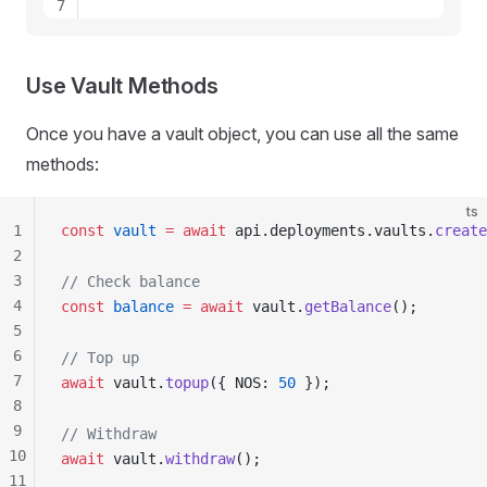
7
8
9
10
Use Vault Methods
11
12
Once you have a vault object, you can use all the same
13
methods:
ts
1
const
vault
 =
 await
api
.
deployments
.
vaults
.
create
2
3
// Check balance
4
const
balance
 =
 await
vault
.
getBalance
();
5
6
// Top up
7
await
vault
.
topup
({ 
NOS
: 
50
 });
8
9
// Withdraw
10
await
vault
.
withdraw
();
11