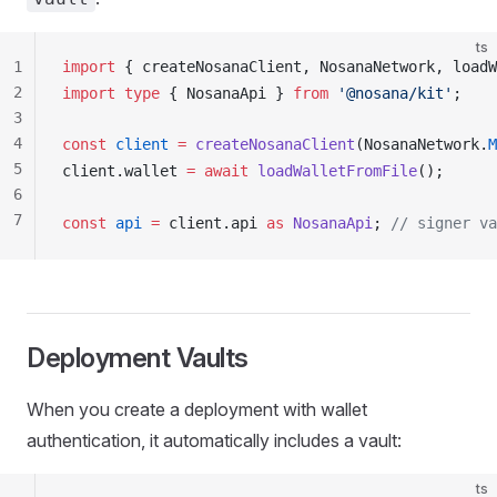
ts
1
import
 { 
createNosanaClient
, 
NosanaNetwork
, 
loadW
2
import
 type
 { 
NosanaApi
 } 
from
 '@nosana/kit'
;
3
4
const
client
 =
createNosanaClient
(
NosanaNetwork
.
M
5
client
.
wallet
=
 await
loadWalletFromFile
();
6
7
const
api
 =
client
.
api
as
NosanaApi
; 
// signer va
Deployment
Vaults
When you create a deployment with wallet
authentication, it automatically includes a vault:
ts