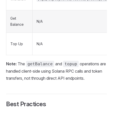
Get
N/A
Balance
Top Up
N/A
Note:
The
and
operations are
getBalance
topup
handled client-side using Solana RPC calls and token
transfers, not through direct API endpoints.
Best Practices