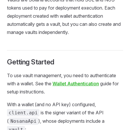
tokens used to pay for deployment execution. Each
deployment created with wallet authentication
automatically gets a vault, but you can also create and
manage vaults independently.
Getting Started
To use vault management, you need to authenticate
with a wallet. See the
Wallet
Authentication
guide for
setup instructions.
With a wallet (and no API key) configured,
is the signer variant of the API
client.api
(
), whose deployments include a
NosanaApi
:
vault