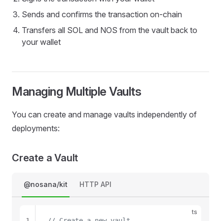
8
Sends and confirms the transaction on-chain
9
Transfers all SOL and NOS from the vault back to
your wallet
Managing Multiple Vaults
You can create and manage vaults independently of
deployments:
Create a Vault
@nosana/kit
HTTP API
ts
1
// Create a new vault