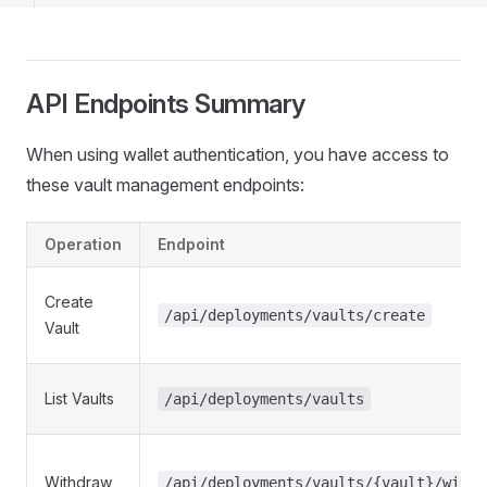
12
13
14
15
API Endpoints Summary
16
17
When using wallet authentication, you have access to
these vault management endpoints:
Operation
Endpoint
Create
/api/deployments/vaults/create
Vault
List Vaults
/api/deployments/vaults
Withdraw
/api/deployments/vaults/{vault}/withd