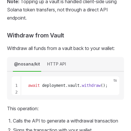
Note:
Topping up a vault is handled client-side using
23
Solana token transfers, not through a direct API
endpoint.
Withdraw from Vault
Withdraw all funds from a vault back to your wallet:
@nosana/kit
HTTP API
ts
1
await
deployment
.
vault
.
withdraw
();
2
3
4
This operation:
5
6
Calls the API to generate a withdrawal transaction
7
Signs the transaction with your wallet