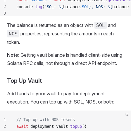
2
console
.
log
(
`SOL: ${
balance
.
SOL
}, NOS: ${
balance
.
3
4
The balance is returned as an object with
and
SOL
5
properties, representing the amounts in each
6
NOS
7
token.
8
9
Note:
Getting vault balance is handled client-side using
10
Solana RPC calls, not through a direct API endpoint.
Top Up Vault
Add funds to your vault to pay for deployment
execution. You can top up with SOL, NOS, or both:
ts
1
// Top up with NOS tokens
2
await
deployment
.
vault
.
topup
({