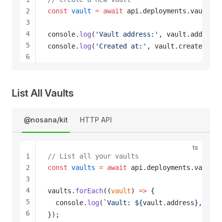
2
const
vault
 =
 await
api
.
deployments
.
vaults
.
c
3
4
console
.
log
(
'Vault address:'
, 
vault
.
address
)
5
console
.
log
(
'Created at:'
, 
vault
.
created_at
)
6
7
8
9
List All Vaults
10
11
@nosana/kit
HTTP API
12
ts
1
// List all your vaults
2
const
vaults
 =
 await
api
.
deployments
.
vaults
.
3
4
vaults
.
forEach
((
vault
) 
=>
 {
5
console
.
log
(
`Vault: ${
vault
.
address
}, Crea
6
});