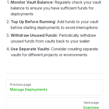
Monitor Vault Balance
: Regularly check your vault
balance to ensure you have sufficient funds for
deployments
Top Up Before Running
: Add funds to your vault
before starting deployments to avoid interruptions
Withdraw Unused Funds
: Periodically withdraw
unused funds from vaults back to your wallet
Use Separate Vaults
: Consider creating separate
vaults for different projects or environments
Pager
Previous page
Manage Deployments
Next page
Overview