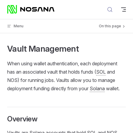
Skip to content
Menu
On this page
Vault Management
When using wallet authentication, each deployment
has an associated vault that holds funds (
SOL
and
NOS) for running jobs. Vaults allow you to manage
deployment funding directly from your
Solana
wallet.
Overview
Vaults are Solana accounts that hold SOL and NOS