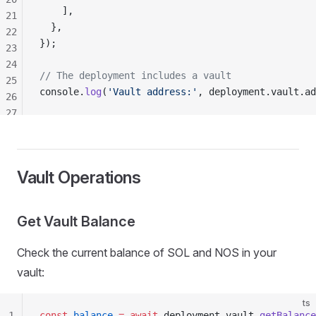
    ],
21
  },
22
});
23
24
// The deployment includes a vault
25
console
.
log
(
'Vault address:'
, 
deployment
.
vault
.
ad
26
27
28
29
30
Vault Operations
31
32
Get Vault Balance
Check the current balance of SOL and NOS in your
vault:
ts
1
const
balance
 =
 await
deployment
.
vault
.
getBalance