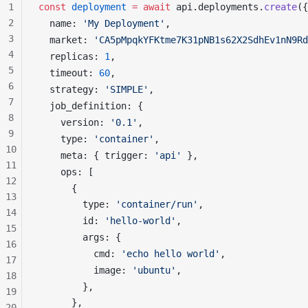
1
const
deployment
 =
 await
api
.
deployments
.
create
({
2
name
: 
'My Deployment'
,
3
market
: 
'CA5pMpqkYFKtme7K31pNB1s62X2SdhEv1nN9Rd
4
replicas
: 
1
,
5
timeout
: 
60
,
6
strategy
: 
'SIMPLE'
,
7
job_definition
: {
8
version
: 
'0.1'
,
9
type
: 
'container'
,
10
meta
: { 
trigger
: 
'api'
 },
11
ops
: [
12
      {
13
type
: 
'container/run'
,
14
id
: 
'hello-world'
,
15
args
: {
16
cmd
: 
'echo hello world'
,
17
image
: 
'ubuntu'
,
18
        },
19
      },
20