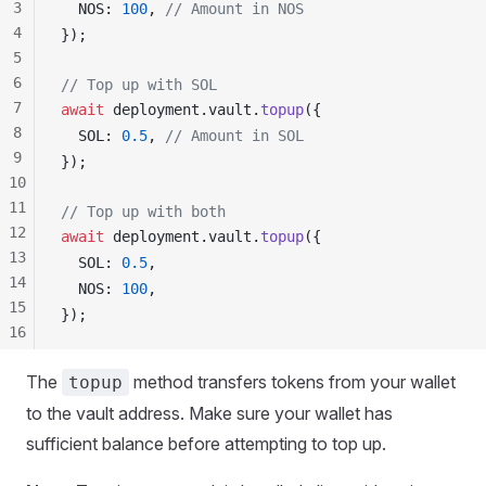
3
NOS
: 
100
, 
// Amount in NOS
4
});
5
6
// Top up with SOL
7
await
deployment
.
vault
.
topup
({
8
SOL
: 
0.5
, 
// Amount in SOL
9
});
10
11
// Top up with both
12
await
deployment
.
vault
.
topup
({
13
SOL
: 
0.5
,
14
NOS
: 
100
,
15
});
16
17
The
method transfers tokens from your wallet
topup
18
19
to the vault address. Make sure your wallet has
20
sufficient balance before attempting to top up.
21
22