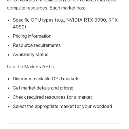
compute resources. Each market has:
Specific GPU types (e.g., NVIDIA RTX 3090, RTX
4090)
Pricing information
Resource requirements
Availability status
Use the Markets API to:
Discover available GPU markets
Get market details and pricing
Check required resources for a market
Select the appropriate market for your workload