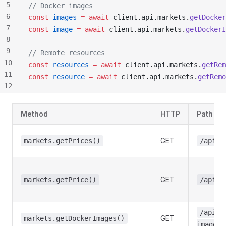
5
// Docker images
6
const
images
 =
 await
client
.
api
.
markets
.
getDocker
7
const
image
 =
 await
client
.
api
.
markets
.
getDockerI
8
9
// Remote resources
10
const
resources
 =
 await
client
.
api
.
markets
.
getRem
11
const
resource
 =
 await
client
.
api
.
markets
.
getRemo
12
13
14
Method
HTTP
Path
15
16
GET
markets.getPrices()
/api/m
17
18
GET
markets.getPrice()
/api/m
/api/m
GET
markets.getDockerImages()
images