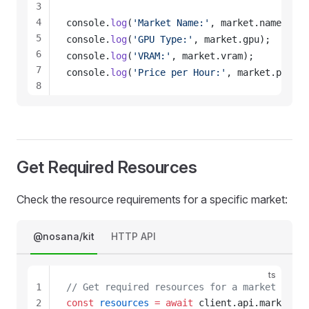
3
4
console
.
log
(
'Market Name:'
, 
market
.
name
);
5
console
.
log
(
'GPU Type:'
, 
market
.
gpu
);
6
console
.
log
(
'VRAM:'
, 
market
.
vram
);
7
console
.
log
(
'Price per Hour:'
, 
market
.
price_
8
9
10
11
12
Get Required Resources
13
Check the resource requirements for a specific market:
@nosana/kit
HTTP API
ts
1
// Get required resources for a market
2
const
resources
 =
 await
client
.
api
.
markets
.
g