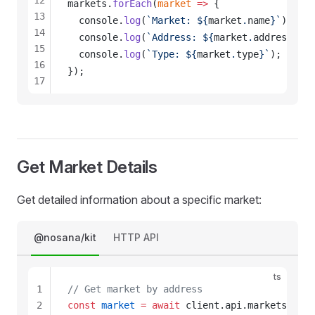
12
markets
.
forEach
(
market
 =>
 {
13
console
.
log
(
`Market: ${
market
.
name
}`
);
14
console
.
log
(
`Address: ${
market
.
address
}`
);
15
console
.
log
(
`Type: ${
market
.
type
}`
);
16
});
17
18
Get Market Details
Get detailed information about a specific market:
@nosana/kit
HTTP API
ts
1
// Get market by address
2
const
market
 =
 await
client
.
api
.
markets
.
get
(