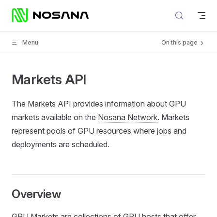
Skip to content
Menu
On this page
Markets API
The Markets API provides information about GPU
markets available on the
Nosana Network
. Markets
represent pools of GPU resources where jobs and
deployments are scheduled.
Overview
GPU Markets are collections of GPU hosts that offer