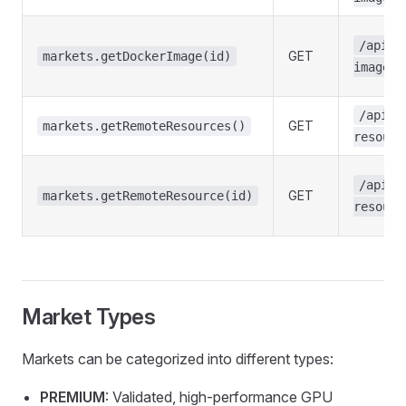
/api/m
GET
markets.getDockerImage(id)
images/
/api/m
GET
markets.getRemoteResources()
resourc
/api/m
GET
markets.getRemoteResource(id)
resourc
Market Types
Markets can be categorized into different types:
PREMIUM
: Validated, high-performance GPU