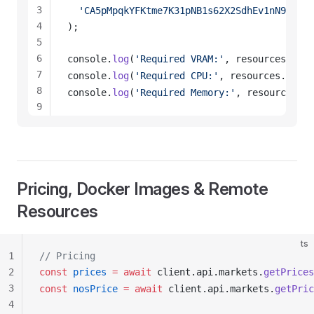
3
  'CA5pMpqkYFKtme7K31pNB1s62X2SdhEv1nN9RdxKC
4
);
5
6
console
.
log
(
'Required VRAM:'
, 
resources
.
requ
7
console
.
log
(
'Required CPU:'
, 
resources
.
requi
8
console
.
log
(
'Required Memory:'
, 
resources
.
re
9
10
11
12
13
Pricing, Docker Images & Remote
14
Resources
ts
1
// Pricing
2
const
prices
 =
 await
client
.
api
.
markets
.
getPrices
3
const
nosPrice
 =
 await
client
.
api
.
markets
.
getPric
4