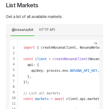
List Markets
Get a list of all available markets:
@nosana/kit
HTTP API
ts
1
import
 { 
createNosanaClient
, 
NosanaNetwork
 }
2
3
const
client
 =
createNosanaClient
(
NosanaNetw
4
api
: {
5
apiKey
: 
process
.
env
.
NOSANA_API_KEY
,
6
  },
7
});
8
9
// List all markets
10
const
markets
 =
 await
client
.
api
.
markets
.
lis
11