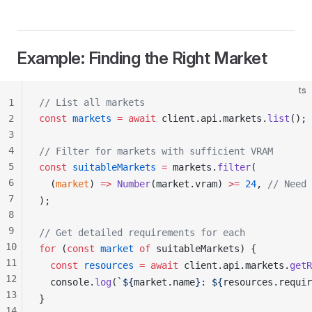
Example: Finding the Right Market
ts
1
// List all markets
2
const
markets
 =
 await
client
.
api
.
markets
.
list
();
3
4
// Filter for markets with sufficient VRAM
5
const
suitableMarkets
 =
markets
.
filter
(
6
  (
market
) 
=>
Number
(
market
.
vram
) 
>=
 24
, 
// Need 
7
);
8
9
// Get detailed requirements for each
10
for
 (
const
market
 of
suitableMarkets
) {
11
  const
resources
 =
 await
client
.
api
.
markets
.
getR
12
console
.
log
(
`${
market
.
name
}: ${
resources
.
requir
13
}
14