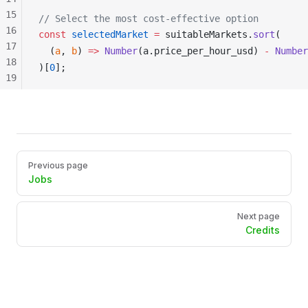
15
// Select the most cost-effective option
16
const
selectedMarket
 =
suitableMarkets
.
sort
(
17
  (
a
, 
b
) 
=>
Number
(
a
.
price_per_hour_usd
) 
-
Number
18
)[
0
];
19
20
21
22
23
24
Pager
Previous page
Jobs
Next page
Credits