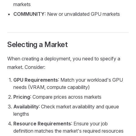
markets
COMMUNITY
: New or unvalidated GPU markets
Selecting a Market
When creating a deployment, you need to specify a
market. Consider:
GPU Requirements
: Match your workload's GPU
needs (VRAM, compute capability)
Pricing
: Compare prices across markets
Availability
: Check market availability and queue
lengths
Resource Requirements
: Ensure your job
definition matches the market's required resources